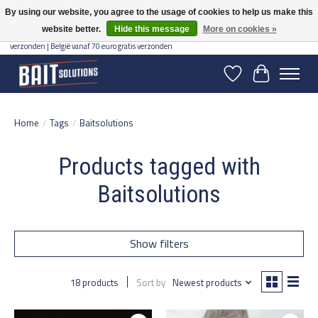
By using our website, you agree to the usage of cookies to help us make this
website better.
Hide this message
More on cookies »
Gratis verzending vanaf 50 euro binnen NL | Op voorraad binnen 2-5 werkdagen
verzonden | België vanaf 70 euro gratis verzonden
Wishlist
Cart
Home
/
Tags
/
Baitsolutions
Products tagged with
Baitsolutions
Show filters
18 products
Sort by
Newest products