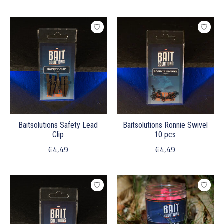
Baitsolutions Safety Lead
Baitsolutions Ronnie Swivel
Clip
10 pcs
€4,49
€4,49