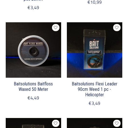
€10,99
€3,49
Baitsolutions Baitfloss
Baitsolutions Flexi Leader
Waxed 50 Meter
90cm Weed 1 pc -
Helicopter
€4,49
€3,49