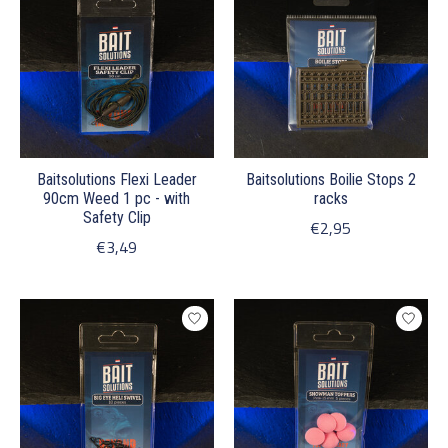
Baitsolutions Flexi Leader
Baitsolutions Boilie Stops 2
90cm Weed 1 pc - with
racks
Safety Clip
€2,95
€3,49