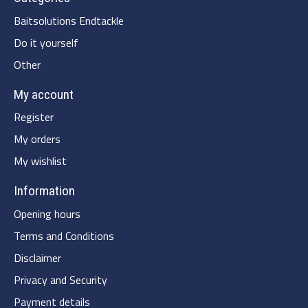
Baitsolutions Endtackle
Do it yourself
Other
My account
Register
My orders
My wishlist
Information
Opening hours
Terms and Conditions
Disclaimer
Privacy and Security
Payment details