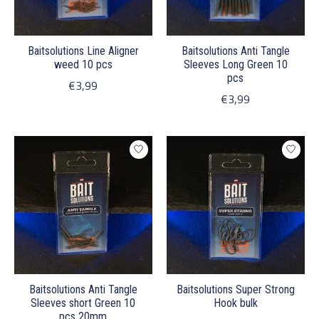
Baitsolutions Line Aligner
Baitsolutions Anti Tangle
weed 10 pcs
Sleeves Long Green 10
pcs
€3,99
€3,99
Baitsolutions Anti Tangle
Baitsolutions Super Strong
Sleeves short Green 10
Hook bulk
pcs 20mm