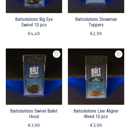
Baitsolutions Big Eye
Baitsolutions Snowman
Swivel 10 pcs
Toppers
€4,49
€2,99
Baitsolutions Swivel Bullet
Baitsolutions Line Aligner
Hood
Weed 10 pcs
€3,99
€3,99