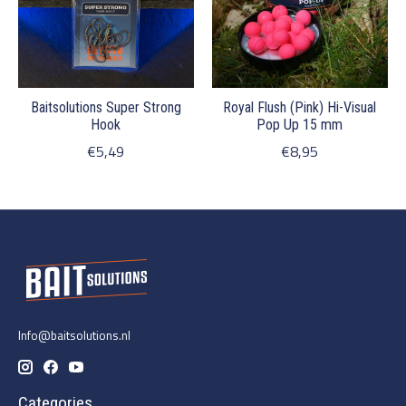
Baitsolutions Super Strong
Royal Flush (Pink) Hi-Visual
Hook
Pop Up 15 mm
€5,49
€8,95
Info@baitsolutions.nl
Categories