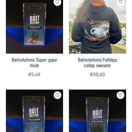
Baitsolutions Super gape
Baitsolutions/Fathlipp
hook
collap sweater
€5,49
€59,00