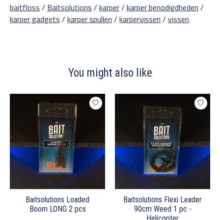
baitfloss
/
Baitsolutions
/
karper
/
karper benodigdheden
/
karper gadgets
/
karper spullen
/
karpervissen
/
vissen
You might also like
Product carousel items
Baitsolutions Loaded
Baitsolutions Flexi Leader
Boom LONG 2 pcs
90cm Weed 1 pc -
Helicopter