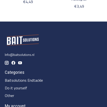
€4,49
€3,49
Info@baitsolutions.nl
Categories
Baitsolutions Endtackle
Do it yourself
Other
My account