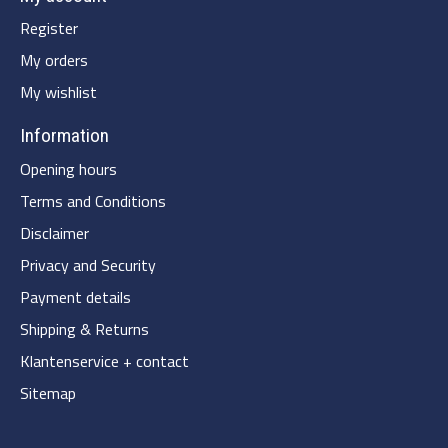
Register
My orders
My wishlist
Information
Opening hours
Terms and Conditions
Disclaimer
Privacy and Security
Payment details
Shipping & Returns
Klantenservice + contact
Sitemap