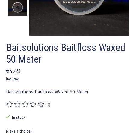
Baitsolutions Baitfloss Waxed
50 Meter
€4,49
Incl. tax
Baitsolutions Baitfloss Waxed 50 Meter
(0)
The rating of this product is
0
out of 5
In stock
Make a choice:
*