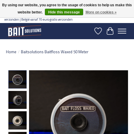
By using our website, you agree to the usage of cookies to help us make this
website better.
Hide this message
More on cookies »
Gratis verzending vanaf 50 euro binnen NL | Op voorraad binnen 2-5 werkdagen
verzonden | België vanaf 70 euro gratis verzonden
Wishlist
Cart
Home
/
Baitsolutions Baitfloss Waxed 50 Meter
Product image slideshow Items