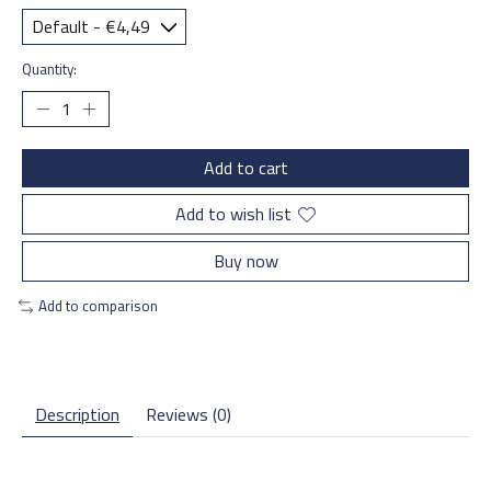
Quantity:
Add to cart
Add to wish list
Buy now
Add to comparison
Description
Reviews (0)