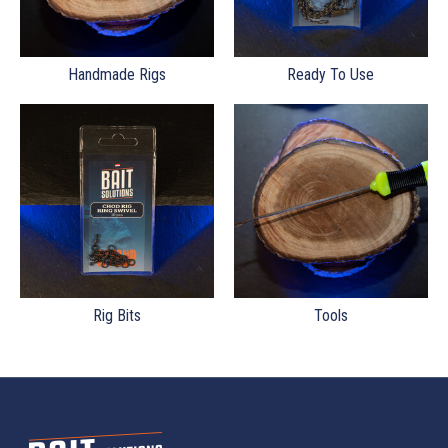
Handmade Rigs
Ready To Use
Rig Bits
Tools