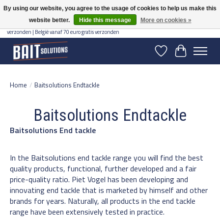
By using our website, you agree to the usage of cookies to help us make this
website better.
Hide this message
More on cookies »
Gratis verzending vanaf 50 euro binnen NL | Op voorraad binnen 2-5 werkdagen
verzonden | België vanaf 70 euro gratis verzonden
Wishlist
Cart
Home
/
Baitsolutions Endtackle
Baitsolutions Endtackle
Baitsolutions End tackle
In the Baitsolutions end tackle range you will find the best
quality products, functional, further developed and a fair
price-quality ratio. Piet Vogel has been developing and
innovating end tackle that is marketed by himself and other
brands for years. Naturally, all products in the end tackle
range have been extensively tested in practice.