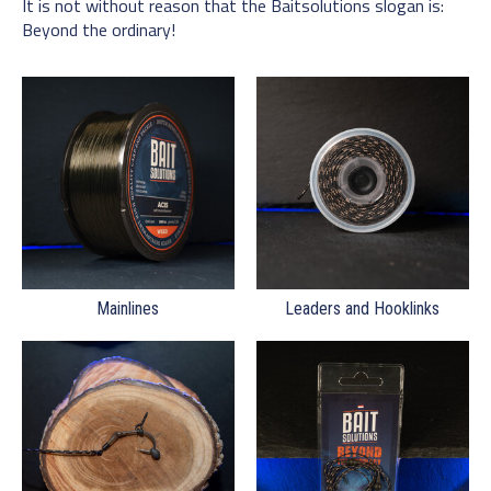
It is not without reason that the Baitsolutions slogan is:
Beyond the ordinary!
Mainlines
Leaders and Hooklinks