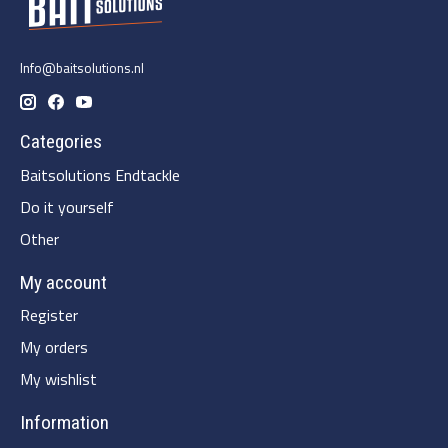
Info@baitsolutions.nl
Categories
Baitsolutions Endtackle
Do it yourself
Other
My account
Register
My orders
My wishlist
Information