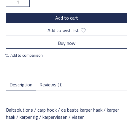
Add to cart
Add to wish list
Buy now
Add to comparison
Description
Reviews (1)
Baitsolutions
/
carp hook
/
de beste karper haak
/
karper
haak
/
karper rig
/
karpervissen
/
vissen