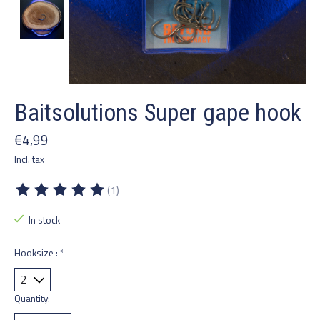
Baitsolutions Super gape hook
€4,99
Incl. tax
(1)
The rating of this product is
5
out of 5
In stock
Hooksize :
*
Quantity: