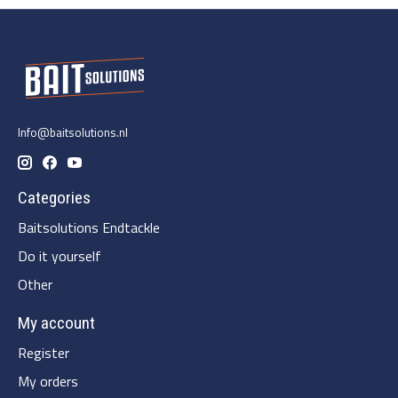
Info@baitsolutions.nl
Categories
Baitsolutions Endtackle
Do it yourself
Other
My account
Register
My orders