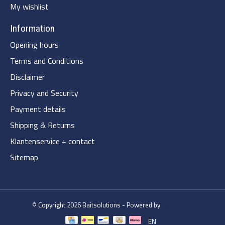
My wishlist
Information
Opening hours
Terms and Conditions
Disclaimer
Privacy and Security
Payment details
Shipping & Returns
Klantenservice + contact
Sitemap
© Copyright 2026 Baitsolutions - Powered by
Lightspeed
EN