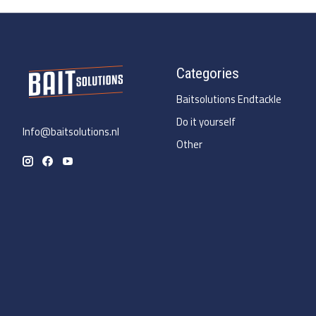
Categories
Baitsolutions Endtackle
Do it yourself
Info@baitsolutions.nl
Other