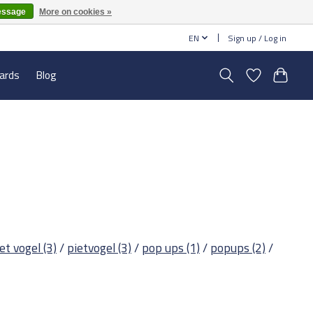
essage
More on cookies »
EN
Sign up / Log in
cards
Blog
iet vogel
(3)
/
pietvogel
(3)
/
pop ups
(1)
/
popups
(2)
/