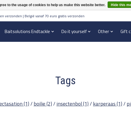
ree to the usage of cookies to help us make this website better.
Hide this m
en verzonden | België vanaf 70 euro gratis verzonden
Baitsolutions Endtackle
Do it yourself
Other
Gift 
Tags
ectasation
(1)
/
boilie
(2)
/
insectenbol
(1)
/
karperaas
(1)
/
p