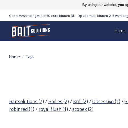
By using our website, you ag
Gratis verzending vanaf 50 euro binnen NL | Op voorraad binnen 2-5 werkdag
Home
Home
/
Tags
Baitsolutions
(7)
/
Boilies
(2)
/
Krill
(2)
/
Obsessive
(1)
/
S
robinred
(1)
/
royal flush
(1)
/
scopex
(2)