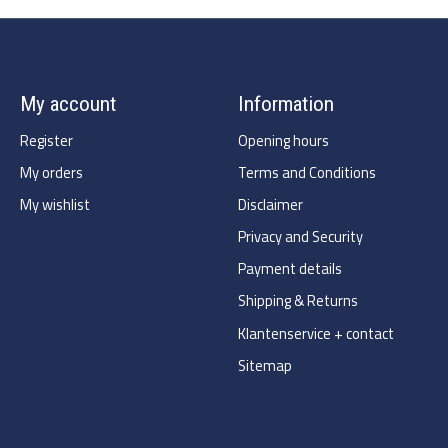
My account
Information
Register
Opening hours
My orders
Terms and Conditions
My wishlist
Disclaimer
Privacy and Security
Payment details
Shipping & Returns
Klantenservice + contact
Sitemap