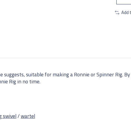
Add 
e suggests, suitable for making a Ronnie or Spinner Rig. By 
nnie Rig in no time.
g swivel
/
wartel