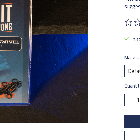
sugges
The ra
In s
Make a 
Quantit