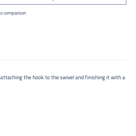
to comparison
attaching the hook to the swivel and finishing it with a