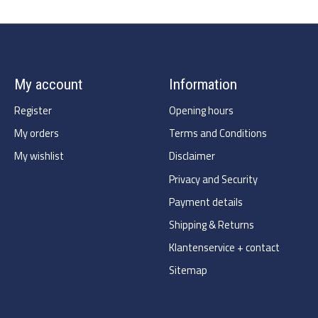
My account
Information
Register
Opening hours
My orders
Terms and Conditions
My wishlist
Disclaimer
Privacy and Security
Payment details
Shipping & Returns
Klantenservice + contact
Sitemap