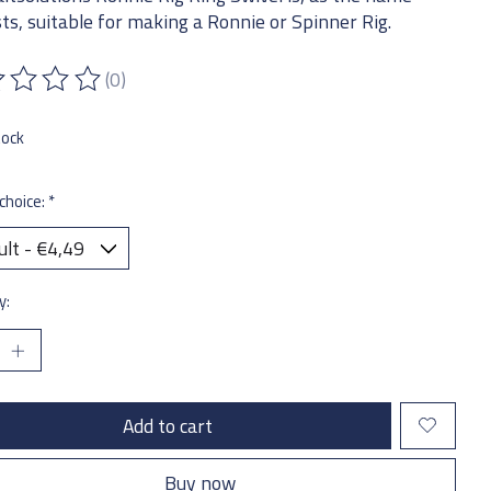
ts, suitable for making a Ronnie or Spinner Rig.
(0)
ting of this product is
0
out of 5
tock
choice:
*
y:
Add to cart
Buy now