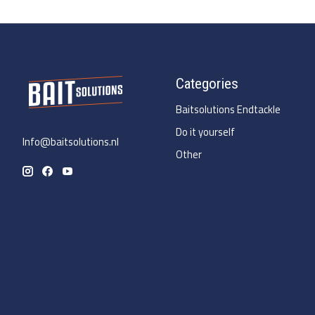
Categories
Baitsolutions Endtackle
Do it yourself
Info@baitsolutions.nl
Other