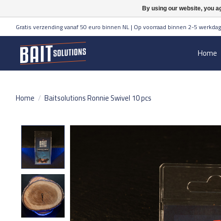
By using our website, you ag
Gratis verzending vanaf 50 euro binnen NL | Op voorraad binnen 2-5 werkdag
Home
Home
/
Baitsolutions Ronnie Swivel 10 pcs
Product image slideshow Items