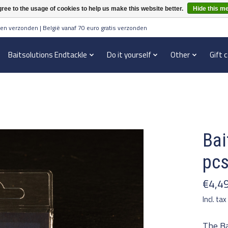
ree to the usage of cookies to help us make this website better.
Hide this m
en verzonden | België vanaf 70 euro gratis verzonden
Baitsolutions Endtackle
Do it yourself
Other
Gift 
Bai
pc
€4,4
Incl. tax
The Ba