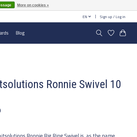
essage
More on cookies »
EN
Sign up / Log in
cards
Blog
tsolutions Ronnie Swivel 10
s
9
itsolutions Ronnie Rig Ring Swivel is, as the name