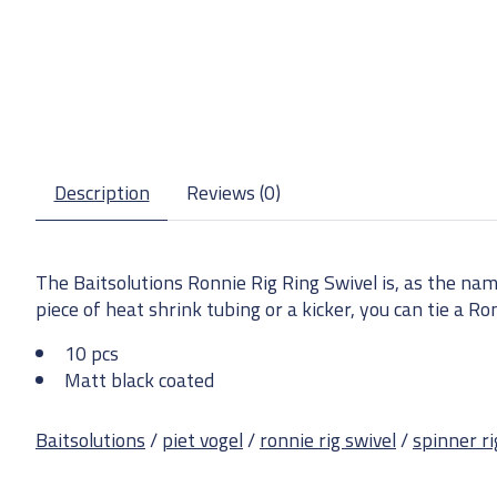
Description
Reviews (0)
The Baitsolutions Ronnie Rig Ring Swivel is, as the nam
piece of heat shrink tubing or a kicker, you can tie a Ro
10 pcs
Matt black coated
Baitsolutions
/
piet vogel
/
ronnie rig swivel
/
spinner ri