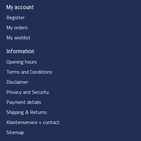
My account
Register
My orders
My wishlist
Information
Opening hours
Terms and Conditions
Disclaimer
Privacy and Security
Payment details
Shipping & Returns
Klantenservice + contact
Sitemap