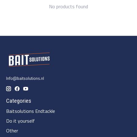
No products found
Info@baitsolutions.nl
Categories
Baitsolutions Endtackle
Do it yourself
Other