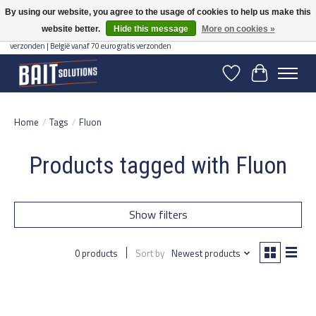
By using our website, you agree to the usage of cookies to help us make this
website better.
Hide this message
More on cookies »
Gratis verzending vanaf 50 euro binnen NL | Op voorraad binnen 2-5 werkdagen
verzonden | België vanaf 70 euro gratis verzonden
Wishlist
Cart
Home
/
Tags
/
Fluon
Products tagged with Fluon
Show filters
0 products
Sort by
Newest products