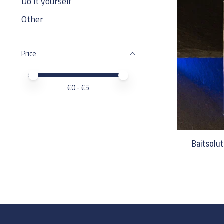
Do it yourself
Other
Price
Price minimum value
Price maximum value
€
0
- €
5
Baitsolut