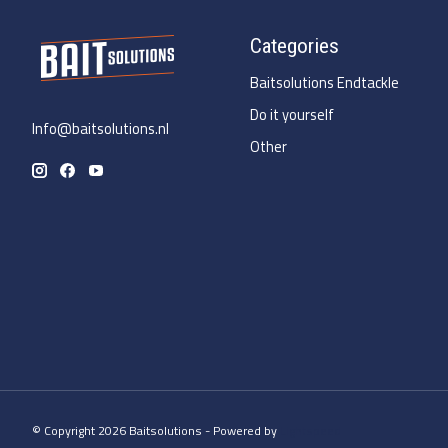
Categories
Baitsolutions Endtackle
Do it yourself
Info@baitsolutions.nl
Other
© Copyright 2026 Baitsolutions - Powered by
Lightspeed