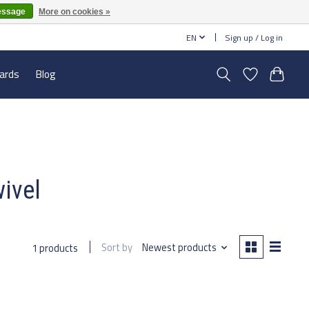
essage
More on cookies »
EN
Sign up / Log in
cards
Blog
wivel
Sort by
Newest products
1 products