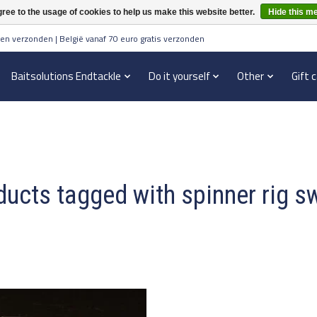
ree to the usage of cookies to help us make this website better.
Hide this m
en verzonden | België vanaf 70 euro gratis verzonden
Baitsolutions Endtackle
Do it yourself
Other
Gift 
ucts tagged with spinner rig s