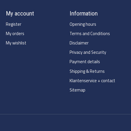
My account
Information
Register
Opening hours
My orders
Terms and Conditions
My wishlist
Disclaimer
Privacy and Security
Payment details
Shipping & Returns
Klantenservice + contact
Sitemap