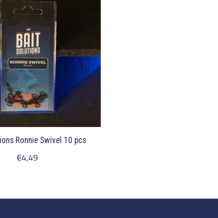
ions Ronnie Swivel 10 pcs
€4,49