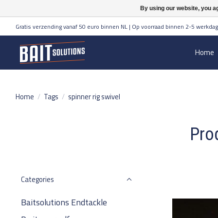
By using our website, you ag
Gratis verzending vanaf 50 euro binnen NL | Op voorraad binnen 2-5 werkdag
Home
Home
/
Tags
/
spinner rig swivel
Prod
Categories
Baitsolutions Endtackle