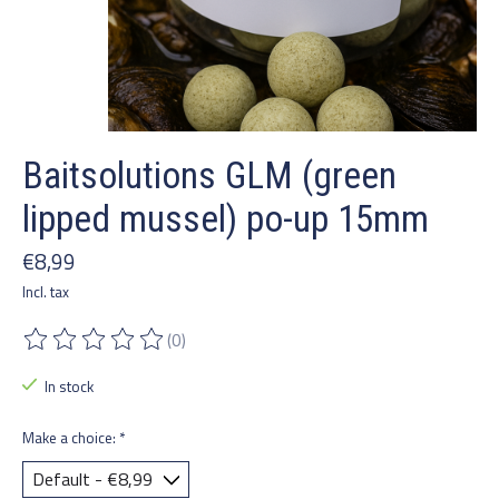
Baitsolutions GLM (green
lipped mussel) po-up 15mm
€8,99
Incl. tax
(0)
The rating of this product is
0
out of 5
In stock
Make a choice:
*