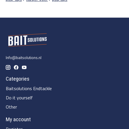
Info@baitsolutions.nl
Categories
Baitsolutions Endtackle
Do it yourself
Other
My account
Register