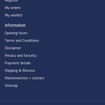
My orders
My wishlist
Information
Opening hours
Terms and Conditions
Disclaimer
Privacy and Security
Payment details
Shipping & Returns
Klantenservice + contact
Sitemap