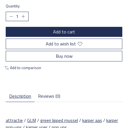
Quantity:
Add to cart
Add to wish list
Buy now
Add to comparison
Description
Reviews (0)
attractie
/
GLM
/
green lipped mussel
/
karper aas
/
karper
pop-ups
/
karper voer
/
pop ups