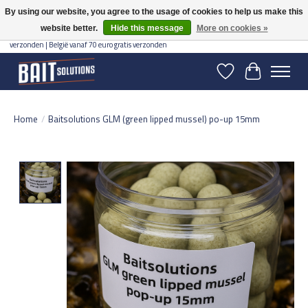
By using our website, you agree to the usage of cookies to help us make this
website better.
Hide this message
More on cookies »
Gratis verzending vanaf 50 euro binnen NL | Op voorraad binnen 2-5 werkdagen
verzonden | België vanaf 70 euro gratis verzonden
Wishlist
Cart
Home
/
Baitsolutions GLM (green lipped mussel) po-up 15mm
Product image slideshow Items