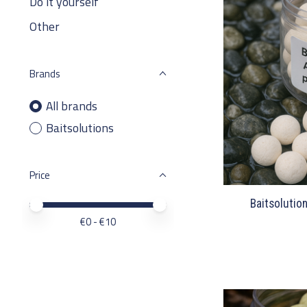
Do it yourself
Other
Brands
All brands
Baitsolutions
Price
Baitsolutio
Price minimum value
Price maximum value
€
0
- €
10