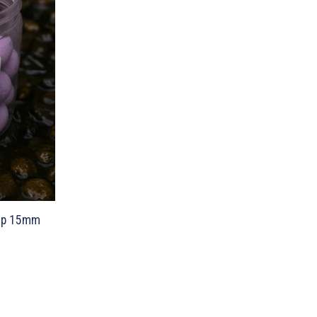
-up 15mm