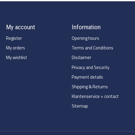
My account
Information
Register
Opening hours
My orders
Terms and Conditions
My wishlist
Disclaimer
Privacy and Security
Payment details
Shipping & Returns
Klantenservice + contact
Sitemap