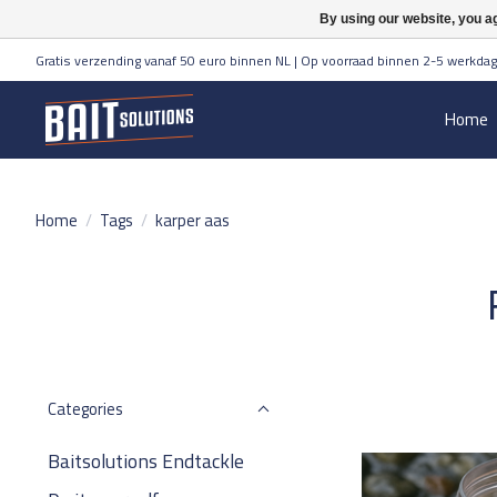
By using our website, you ag
Gratis verzending vanaf 50 euro binnen NL | Op voorraad binnen 2-5 werkdag
Home
Home
/
Tags
/
karper aas
Categories
Baitsolutions Endtackle