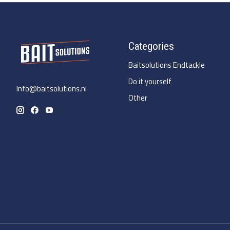
Categories
Baitsolutions Endtackle
Do it yourself
Info@baitsolutions.nl
Other