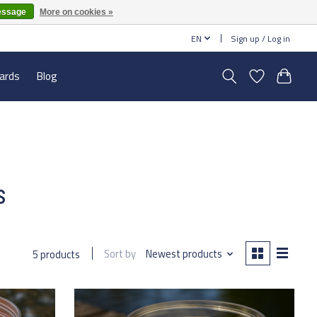
essage
More on cookies »
EN
Sign up / Log in
cards
Blog
s
Sort by
Newest products
5 products