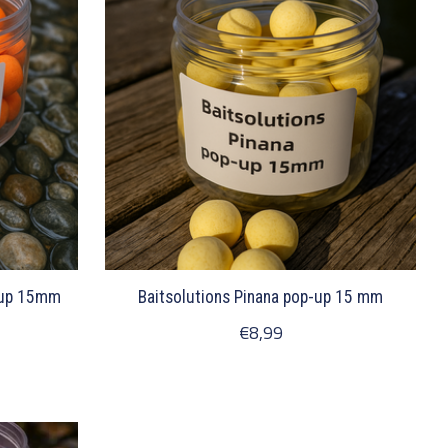
-up 15mm
Baitsolutions Pinana pop-up 15 mm
€8,99