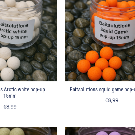
ns Arctic white pop-up
Baitsolutions squid game pop
15mm
€8,99
€8,99