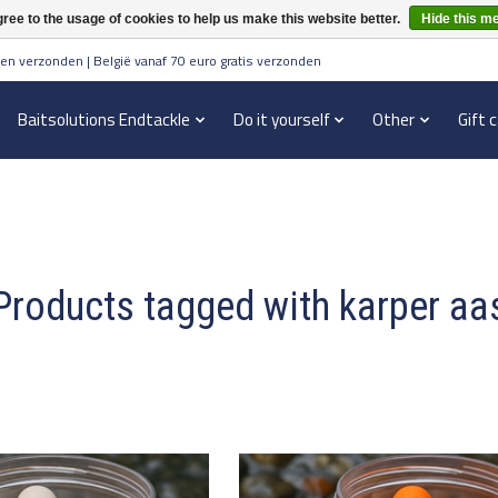
ree to the usage of cookies to help us make this website better.
Hide this m
en verzonden | België vanaf 70 euro gratis verzonden
Baitsolutions Endtackle
Do it yourself
Other
Gift 
Products tagged with karper aa