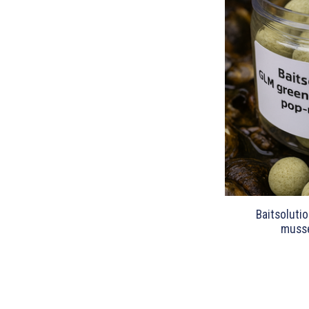
Baitsoluti
musse