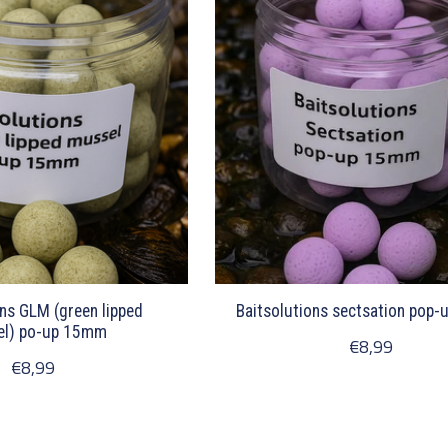
ons GLM (green lipped
Baitsolutions sectsation pop
l) po-up 15mm
€8,99
€8,99