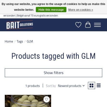
By using our website, you agree to the usage of cookies to help us make this
website better.
Hide this message
More on cookies »
Gratis verzending vanaf 50 euro binnen NL | Op voorraad binnen 2-5 werkdagen
verzonden | België vanaf 70 euro gratis verzonden
Wishlist
Cart
Home
/
Tags
/
GLM
Products tagged with GLM
Show filters
1 products
Sort by
Newest products