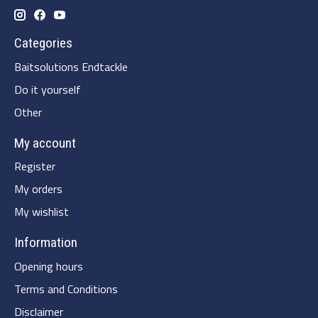
Categories
Baitsolutions Endtackle
Do it yourself
Other
My account
Register
My orders
My wishlist
Information
Opening hours
Terms and Conditions
Disclaimer