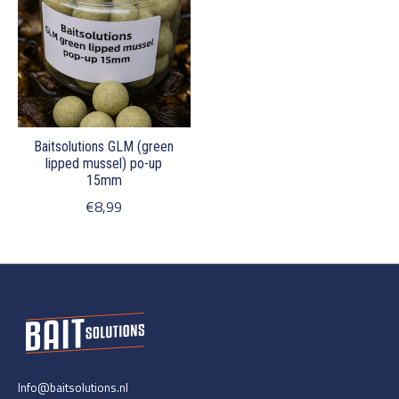
Baitsolutions GLM (green
lipped mussel) po-up
15mm
€8,99
Info@baitsolutions.nl