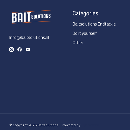
Categories
Baitsolutions Endtackle
Do it yourself
Info@baitsolutions.nl
Other
© Copyright 2026 Baitsolutions - Powered by
Lightspeed