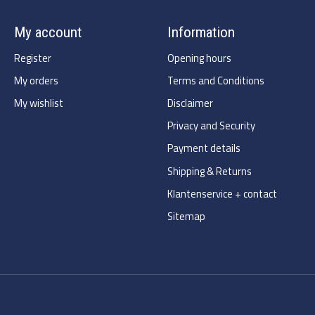
My account
Information
Register
Opening hours
My orders
Terms and Conditions
My wishlist
Disclaimer
Privacy and Security
Payment details
Shipping & Returns
Klantenservice + contact
Sitemap