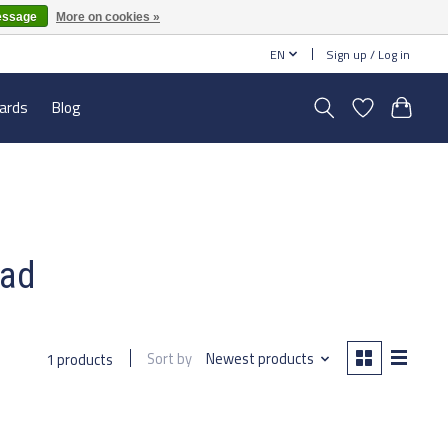
essage
More on cookies »
EN
Sign up / Log in
cards
Blog
ead
Sort by
Newest products
1 products