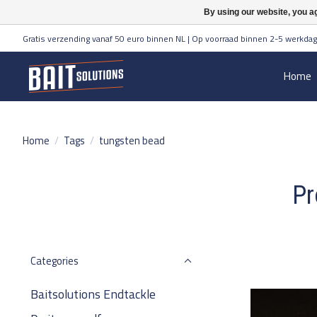
By using our website, you ag
Gratis verzending vanaf 50 euro binnen NL | Op voorraad binnen 2-5 werkdag
Home
Home
/
Tags
/
tungsten bead
Pr
Categories
Baitsolutions Endtackle