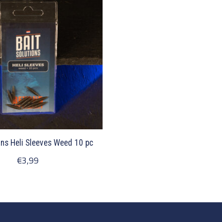
ons Heli Sleeves Weed 10 pc
€3,99