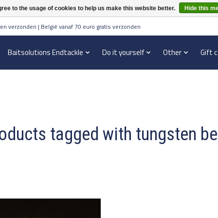
ree to the usage of cookies to help us make this website better.
Hide this m
en verzonden | België vanaf 70 euro gratis verzonden
Baitsolutions Endtackle
Do it yourself
Other
Gift 
oducts tagged with tungsten b