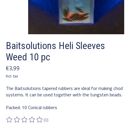
Baitsolutions Heli Sleeves
Weed 10 pc
€3,99
Incl. tax
The Baitsolutions tapered rubbers are ideal for making chod
systems. It can be used together with the tungsten beads.
Packed: 10 Conical rubbers
(0)
The rating of this product is
0
out of 5