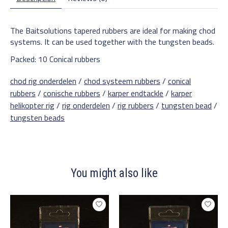
The Baitsolutions tapered rubbers are ideal for making chod
systems. It can be used together with the tungsten beads.
Packed: 10 Conical rubbers
chod rig onderdelen
/
chod systeem rubbers
/
conical
rubbers
/
conische rubbers
/
karper endtackle
/
karper
helikopter rig
/
rig onderdelen
/
rig rubbers
/
tungsten bead
/
tungsten beads
You might also like
Product carousel items