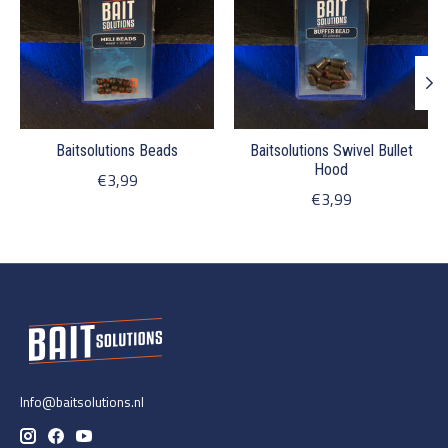
Baitsolutions Beads
Baitsolutions Swivel Bullet
Hood
€3,99
€3,99
Info@baitsolutions.nl