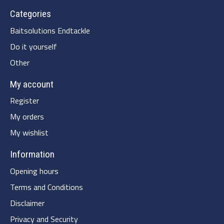
Categories
Baitsolutions Endtackle
Do it yourself
Other
My account
Register
My orders
My wishlist
Information
Opening hours
Terms and Conditions
Disclaimer
Privacy and Security