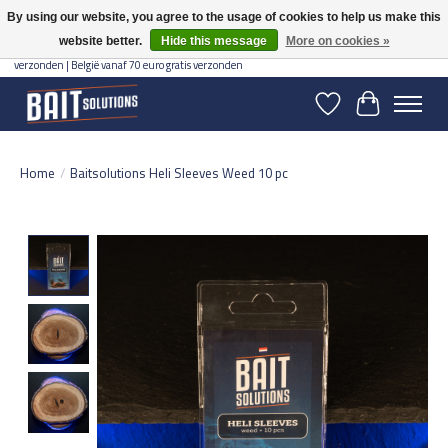
By using our website, you agree to the usage of cookies to help us make this
website better.
Hide this message
More on cookies »
Gratis verzending vanaf 50 euro binnen NL | Op voorraad binnen 2-5 werkdagen
verzonden | België vanaf 70 euro gratis verzonden
Wishlist
Cart
Home
/
Baitsolutions Heli Sleeves Weed 10 pc
Product image slideshow Items