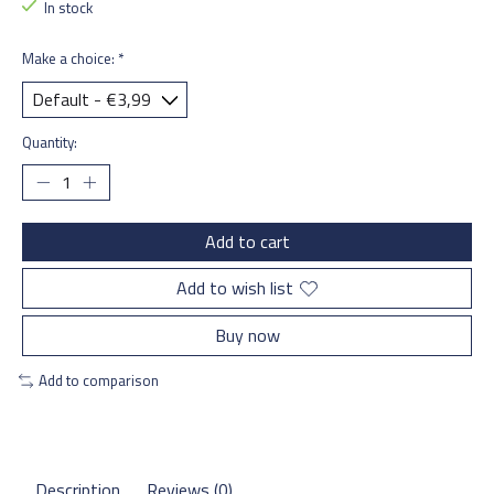
In stock
Make a choice:
*
Quantity:
Add to cart
Add to wish list
Buy now
Add to comparison
Description
Reviews (0)