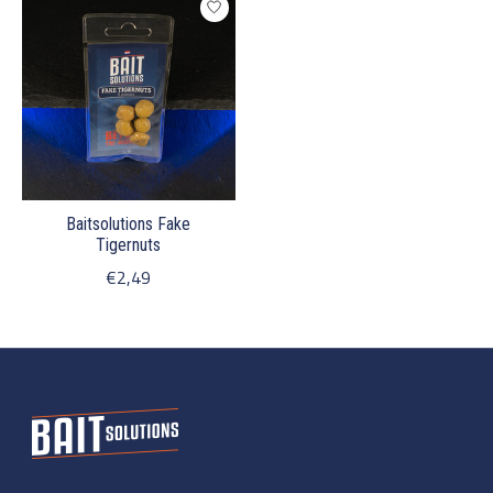
Baitsolutions Fake
Tigernuts
€2,49