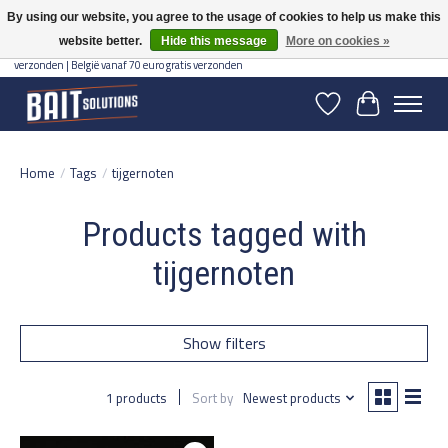
By using our website, you agree to the usage of cookies to help us make this
website better.
Hide this message
More on cookies »
Gratis verzending vanaf 50 euro binnen NL | Op voorraad binnen 2-5 werkdagen
verzonden | België vanaf 70 euro gratis verzonden
Wishlist
Cart
Home
/
Tags
/
tijgernoten
Products tagged with
tijgernoten
Show filters
1 products
Sort by
Newest products