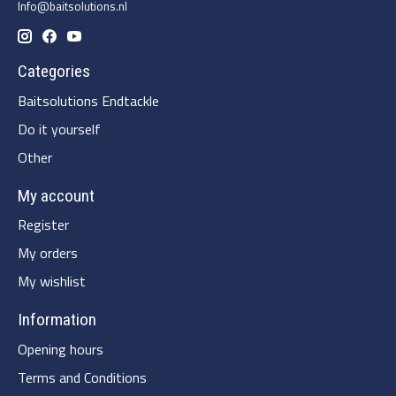
Info@baitsolutions.nl
Categories
Baitsolutions Endtackle
Do it yourself
Other
My account
Register
My orders
My wishlist
Information
Opening hours
Terms and Conditions