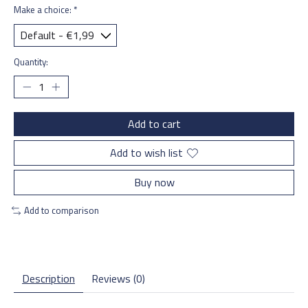
Make a choice:
*
Quantity:
Add to cart
Add to wish list
Buy now
Add to comparison
Description
Reviews (0)