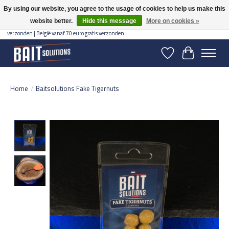
By using our website, you agree to the usage of cookies to help us make this
website better.
Hide this message
More on cookies »
Gratis verzending vanaf 50 euro binnen NL | Op voorraad binnen 2-5 werkdagen
verzonden | België vanaf 70 euro gratis verzonden
Wishlist
Cart
Home
/
Baitsolutions Fake Tigernuts
Product image slideshow Items