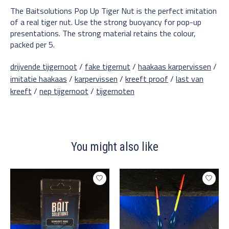
The Baitsolutions Pop Up Tiger Nut is the perfect imitation
of a real tiger nut. Use the strong buoyancy for pop-up
presentations. The strong material retains the colour,
packed per 5.
drijvende tijgernoot
/
fake tigernut
/
haakaas karpervissen
/
imitatie haakaas
/
karpervissen
/
kreeft proof
/
last van
kreeft
/
nep tijgernoot
/
tijgernoten
You might also like
Product carousel items