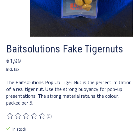
Baitsolutions Fake Tigernuts
€1,99
Incl. tax
The Baitsolutions Pop Up Tiger Nut is the perfect imitation
of a real tiger nut. Use the strong buoyancy for pop-up
presentations. The strong material retains the colour,
packed per 5.
(0)
The rating of this product is
0
out of 5
In stock