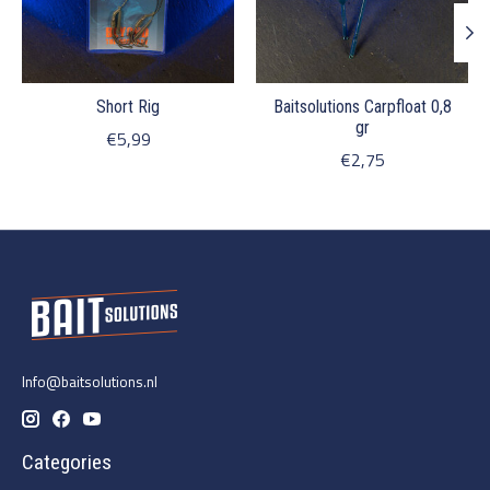
Short Rig
Baitsolutions Carpfloat 0,8
gr
€5,99
€2,75
Info@baitsolutions.nl
Categories