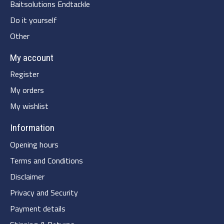
Baitsolutions Endtackle
Do it yourself
Other
My account
Register
My orders
My wishlist
Information
Opening hours
Terms and Conditions
Disclaimer
Privacy and Security
Payment details