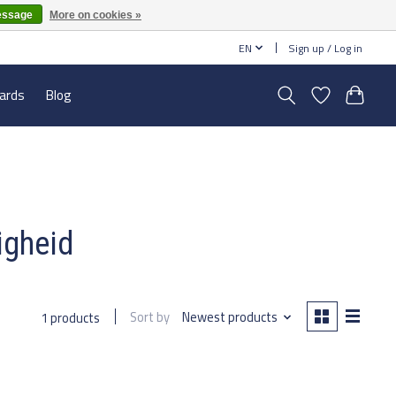
essage
More on cookies »
EN
Sign up / Log in
cards
Blog
igheid
Sort by
Newest products
1 products