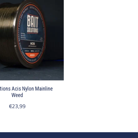
tions Acis Nylon Mainline
Weed
€23,99