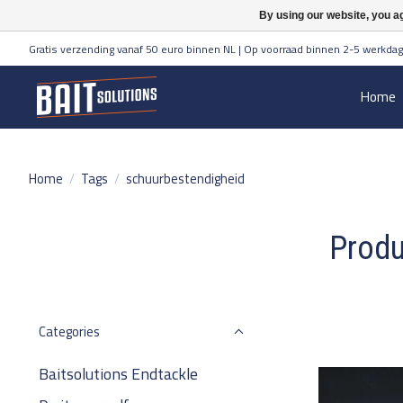
By using our website, you ag
Gratis verzending vanaf 50 euro binnen NL | Op voorraad binnen 2-5 werkdag
Home
Home
/
Tags
/
schuurbestendigheid
Produ
Categories
Baitsolutions Endtackle