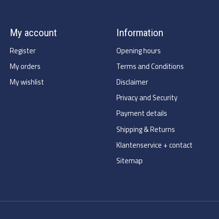
My account
Information
Register
Opening hours
My orders
Terms and Conditions
My wishlist
Disclaimer
Privacy and Security
Payment details
Shipping & Returns
Klantenservice + contact
Sitemap