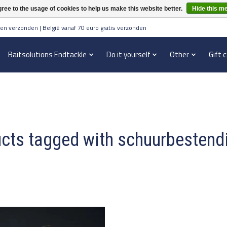
ree to the usage of cookies to help us make this website better.
Hide this m
en verzonden | België vanaf 70 euro gratis verzonden
Baitsolutions Endtackle
Do it yourself
Other
Gift 
cts tagged with schuurbestend