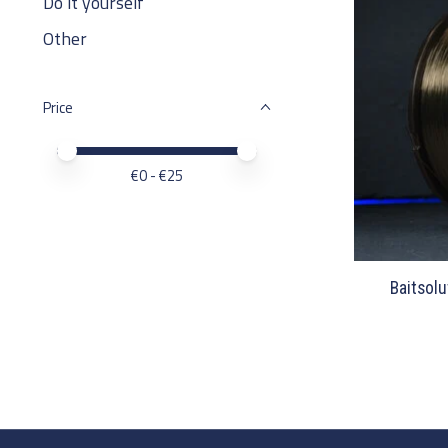
Do it yourself
Other
Price
Price minimum value
Price maximum value
€
0
- €
25
Baitsolu