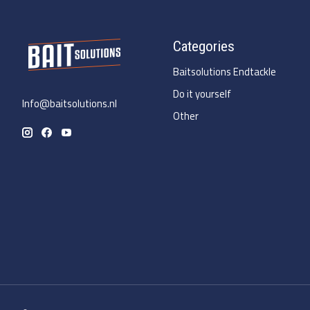
Categories
Baitsolutions Endtackle
Do it yourself
Info@baitsolutions.nl
Other