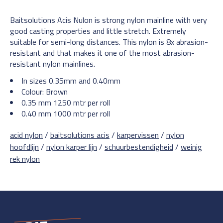
Baitsolutions Acis Nulon is strong nylon mainline with very
good casting properties and little stretch. Extremely
suitable for semi-long distances. This nylon is 8x abrasion-
resistant and that makes it one of the most abrasion-
resistant nylon mainlines.
In sizes 0.35mm and 0.40mm
Colour: Brown
0.35 mm 1250 mtr per roll
0.40 mm 1000 mtr per roll
acid nylon
/
baitsolutions acis
/
karpervissen
/
nylon
hoofdlijn
/
nylon karper lijn
/
schuurbestendigheid
/
weinig
rek nylon