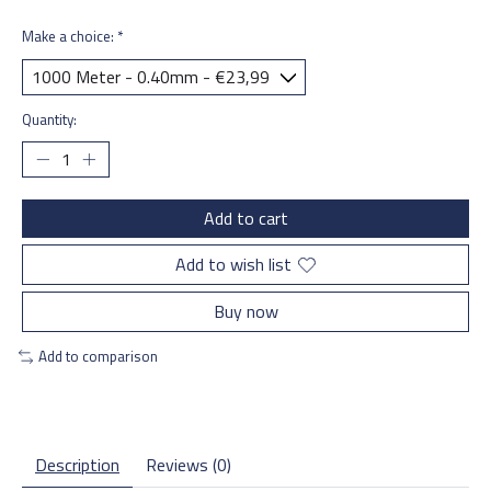
Make a choice:
*
Quantity:
Add to cart
Add to wish list
Buy now
Add to comparison
Description
Reviews (0)