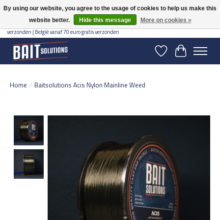
By using our website, you agree to the usage of cookies to help us make this
website better.
Hide this message
More on cookies »
Gratis verzending vanaf 50 euro binnen NL | Op voorraad binnen 2-5 werkdagen
verzonden | België vanaf 70 euro gratis verzonden
Wishlist
Cart
Home
/
Baitsolutions Acis Nylon Mainline Weed
Product image slideshow Items