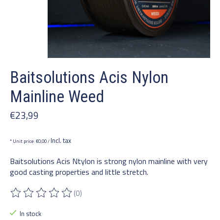
Baitsolutions Acis Nylon
Mainline Weed
€23,99
Incl. tax
* Unit price: €0,00 /
Baitsolutions Acis Ntylon is strong nylon mainline with very
good casting properties and little stretch.
(0)
The rating of this product is
0
out of 5
In stock