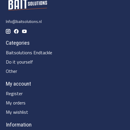
Info@baitsolutions.nl
Categories
Baitsolutions Endtackle
Do it yourself
Other
My account
Register
My orders
My wishlist
Information