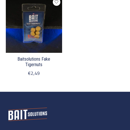
Baitsolutions Fake
Tigernuts
€2,49