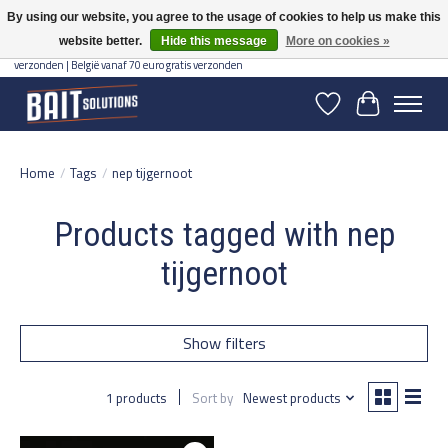
By using our website, you agree to the usage of cookies to help us make this
website better.
Hide this message
More on cookies »
Gratis verzending vanaf 50 euro binnen NL | Op voorraad binnen 2-5 werkdagen
verzonden | België vanaf 70 euro gratis verzonden
Wishlist
Cart
Home
/
Tags
/
nep tijgernoot
Products tagged with nep
tijgernoot
Show filters
1 products
Sort by
Newest products