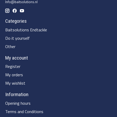
Info@baitsolutions.nl
Categories
Baitsolutions Endtackle
Do it yourself
Other
My account
Register
My orders
My wishlist
Information
Opening hours
Terms and Conditions