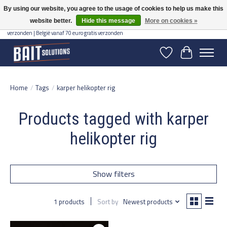
By using our website, you agree to the usage of cookies to help us make this
website better.
Hide this message
More on cookies »
Gratis verzending vanaf 50 euro binnen NL | Op voorraad binnen 2-5 werkdagen
verzonden | België vanaf 70 euro gratis verzonden
Wishlist
Cart
Home
/
Tags
/
karper helikopter rig
Products tagged with karper
helikopter rig
Show filters
1 products
Sort by
Newest products