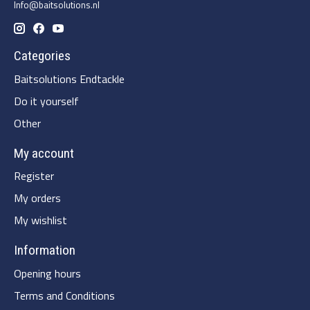
Info@baitsolutions.nl
Categories
Baitsolutions Endtackle
Do it yourself
Other
My account
Register
My orders
My wishlist
Information
Opening hours
Terms and Conditions