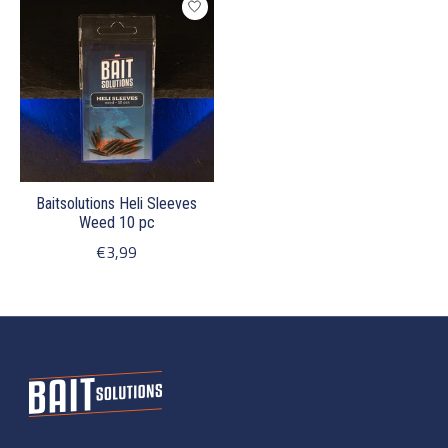
Baitsolutions Heli Sleeves
Weed 10 pc
€3,99