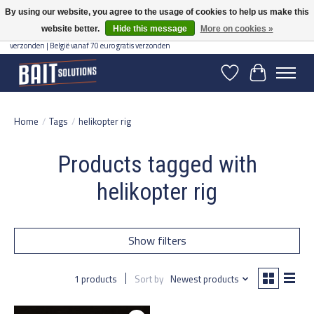
By using our website, you agree to the usage of cookies to help us make this
website better.
Hide this message
More on cookies »
Gratis verzending vanaf 50 euro binnen NL | Op voorraad binnen 2-5 werkdagen
verzonden | België vanaf 70 euro gratis verzonden
Wishlist
Cart
Home
/
Tags
/
helikopter rig
Products tagged with
helikopter rig
Show filters
1 products
Sort by
Newest products