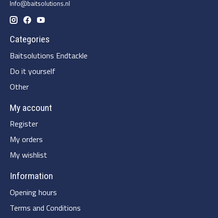
Info@baitsolutions.nl
Categories
Baitsolutions Endtackle
Do it yourself
Other
My account
Register
My orders
My wishlist
Information
Opening hours
Terms and Conditions