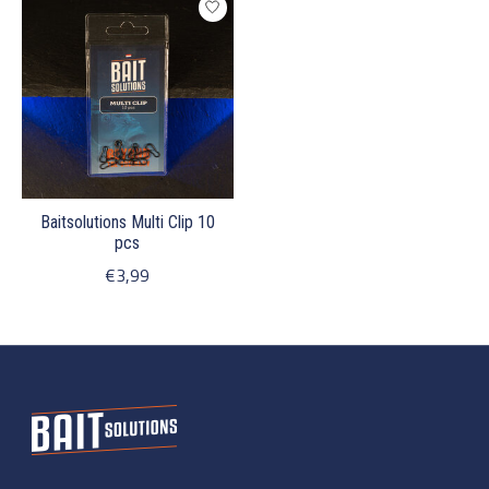
Baitsolutions Multi Clip 10
pcs
€3,99