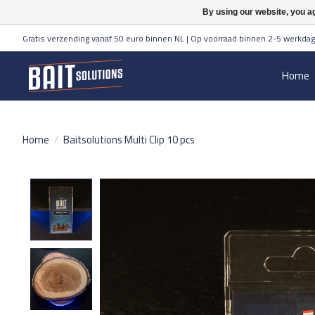
By using our website, you ag
Gratis verzending vanaf 50 euro binnen NL | Op voorraad binnen 2-5 werkdag
Home
Home
/
Baitsolutions Multi Clip 10 pcs
Product image slideshow Items