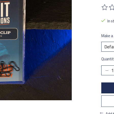
The ra
In s
Make a 
Quantit
Add 