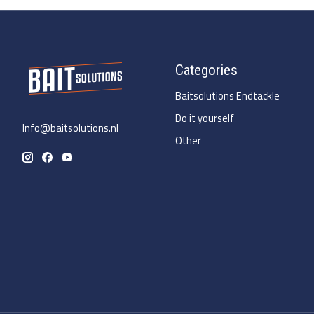
Categories
Baitsolutions Endtackle
Do it yourself
Info@baitsolutions.nl
Other