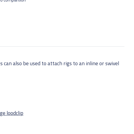
 can also be used to attach rigs to an inline or swivel
ge loodclip