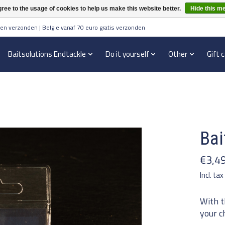
ree to the usage of cookies to help us make this website better.
Hide this m
en verzonden | België vanaf 70 euro gratis verzonden
Baitsolutions Endtackle
Do it yourself
Other
Gift 
Bai
€3,4
Incl. tax
With t
your c