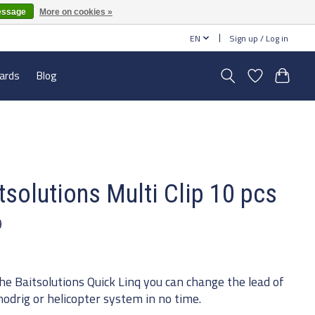
essage
More on cookies »
EN
Sign up / Log in
cards
Blog
tsolutions Multi Clip 10 pcs
9
he Baitsolutions Quick Linq you can change the lead of
hodrig or helicopter system in no time.