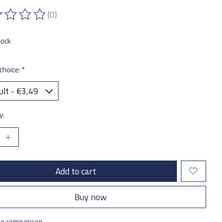
(0)
ting of this product is
0
out of 5
tock
choice:
*
y:
Add to cart
Buy now
to comparison