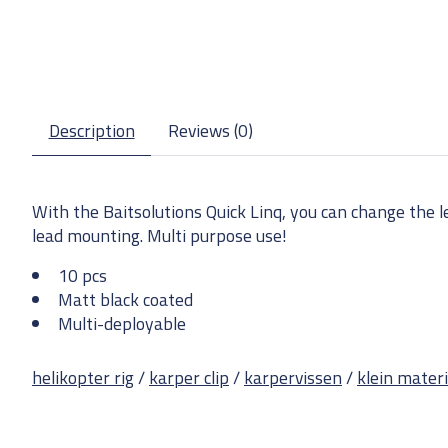
Description
Reviews (0)
With the Baitsolutions Quick Linq, you can change the lea
lead mounting. Multi purpose use!
10 pcs
Matt black coated
Multi-deployable
helikopter rig
/
karper clip
/
karpervissen
/
klein mater