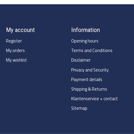
My account
Information
Register
Opening hours
My orders
Terms and Conditions
My wishlist
Disclaimer
Privacy and Security
Payment details
Shipping & Returns
Klantenservice + contact
Sitemap