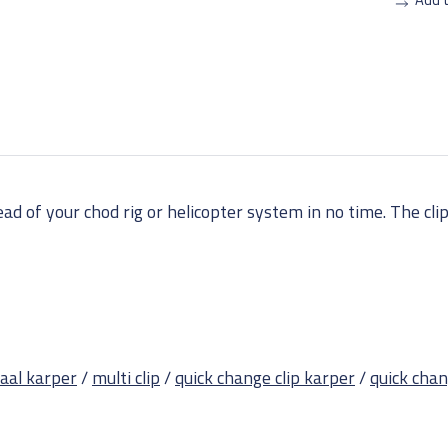
d of your chod rig or helicopter system in no time. The clips
iaal karper
/
multi clip
/
quick change clip karper
/
quick chan