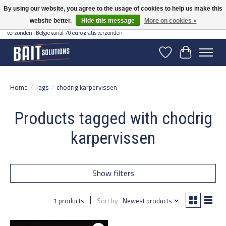
By using our website, you agree to the usage of cookies to help us make this
website better.
Hide this message
More on cookies »
Gratis verzending vanaf 50 euro binnen NL | Op voorraad binnen 2-5 werkdagen
verzonden | België vanaf 70 euro gratis verzonden
Wishlist
Cart
Home
/
Tags
/
chodrig karpervissen
Products tagged with chodrig
karpervissen
Show filters
1 products
Sort by
Newest products