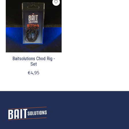
Baitsolutions Chod Rig -
Set
€4,95