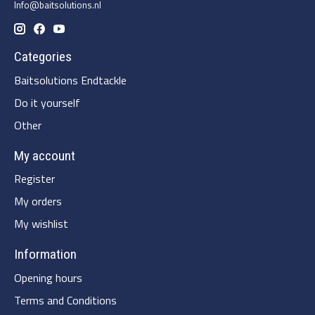
Info@baitsolutions.nl
Categories
Baitsolutions Endtackle
Do it yourself
Other
My account
Register
My orders
My wishlist
Information
Opening hours
Terms and Conditions