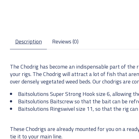
Description
Reviews (0)
The Chodrig has become an indispensable part of the r
your rigs. The Chodrig will attract a lot of fish that ar
over densely vegetated weed beds. Our chodrigs are co
Baitsolutions Super Strong Hook size 6, allowing th
Baitsolutions Baitscrew so that the bait can be refr
Baitsolutions Ringswivel size 11, so that the rig ca
These Chodrigs are already mounted for you on a ready-
tie it to your main line.