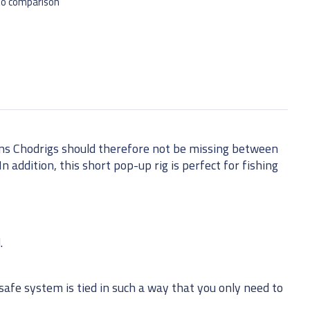
to comparison
ons Chodrigs should therefore not be missing between
n addition, this short pop-up rig is perfect for fishing
.
afe system is tied in such a way that you only need to