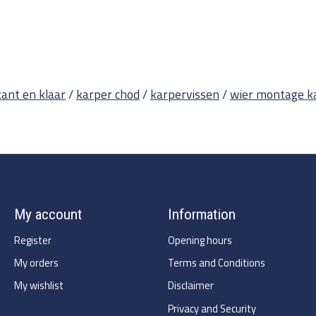
kant en klaar
/
karper chod
/
karpervissen
/
wier montage k
My account
Information
Register
Opening hours
My orders
Terms and Conditions
My wishlist
Disclaimer
Privacy and Security