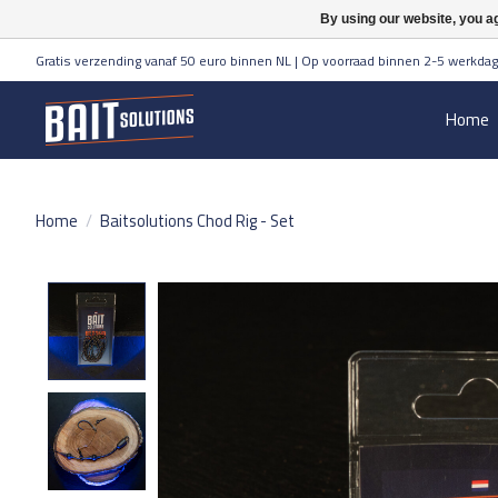
By using our website, you ag
Gratis verzending vanaf 50 euro binnen NL | Op voorraad binnen 2-5 werkdag
Home
Home
/
Baitsolutions Chod Rig - Set
Product image slideshow Items