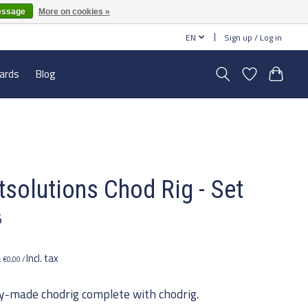
essage
More on cookies »
EN
Sign up / Log in
cards
Blog
tsolutions Chod Rig - Set
5
Incl. tax
e: €0,00 /
y-made chodrig complete with chodrig.