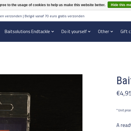
ree to the usage of cookies to help us make this website better.
Hide this m
en verzonden | België vanaf 70 euro gratis verzonden
Baitsolutions Endtackle
Do it yourself
Other
Gift 
Bai
€4,9
* Unit pric
A read