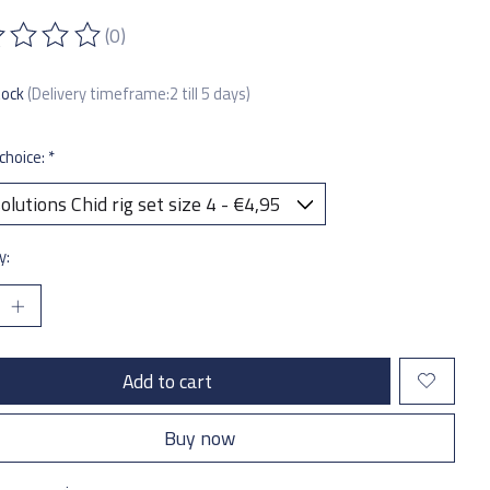
(0)
ting of this product is
0
out of 5
tock
(Delivery timeframe:2 till 5 days)
choice:
*
y:
Add to cart
Buy now