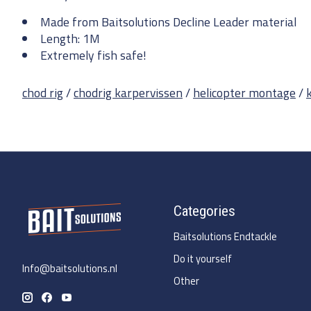
Made from Baitsolutions Decline Leader material
Length: 1M
Extremely fish safe!
chod rig
/
chodrig karpervissen
/
helicopter montage
/
Categories
Baitsolutions Endtackle
Do it yourself
Info@baitsolutions.nl
Other