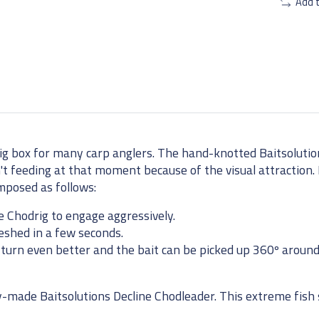
Add 
ig box for many carp anglers. The hand-knotted Baitsoluti
en't feeding at that moment because of the visual attraction. I
mposed as follows:
e Chodrig to engage aggressively.
eshed in a few seconds.
n turn even better and the bait can be picked up 360º around
made Baitsolutions Decline Chodleader. This extreme fish s