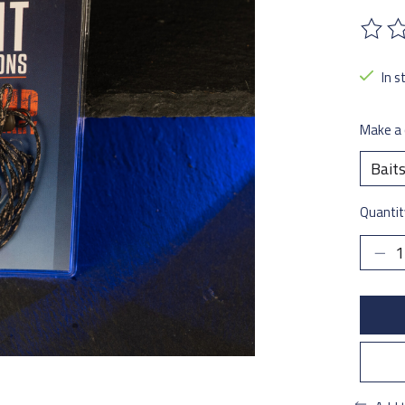
The ra
In s
Make a 
Quantit