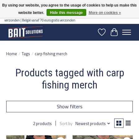
By using our website, you agree to the usage of cookies to help us make this
website better.
Hide this message
More on cookies »
Gratis verzending vanaf 50 euro binnen NL | Op voorraad binnen 2-5 werkdagen
verzonden | België vanaf 70 euro gratis verzonden
Wishlist
Cart
Home
/
Tags
/
carp fishing merch
Products tagged with carp
fishing merch
Show filters
2 products
Sort by
Newest products