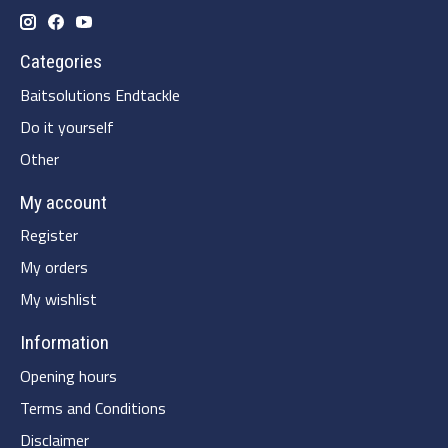
Categories
Baitsolutions Endtackle
Do it yourself
Other
My account
Register
My orders
My wishlist
Information
Opening hours
Terms and Conditions
Disclaimer