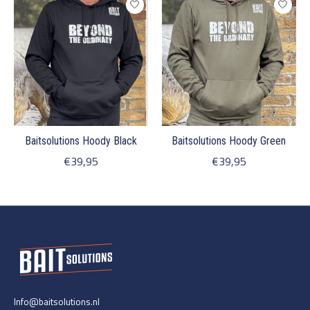
Baitsolutions Hoody Black
Baitsolutions Hoody Green
€39,95
€39,95
Info@baitsolutions.nl