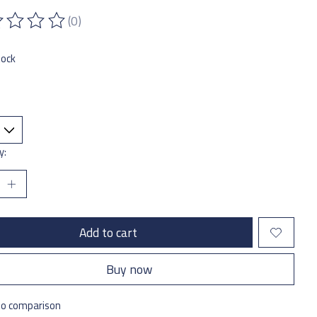
(0)
ting of this product is
0
out of 5
tock
y:
Add to cart
Buy now
to comparison