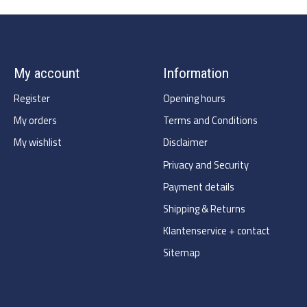
My account
Information
Register
Opening hours
My orders
Terms and Conditions
My wishlist
Disclaimer
Privacy and Security
Payment details
Shipping & Returns
Klantenservice + contact
Sitemap