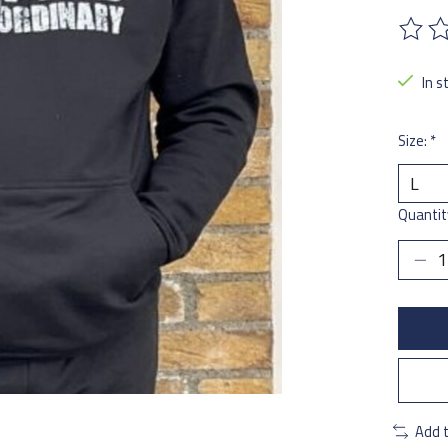
The ra
In s
Size:
*
Quantit
Add 