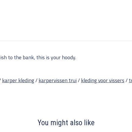
sh to the bank, this is your hoody.
/
karper kleding
/
karpervissen trui
/
kleding voor vissers
/
t
You might also like