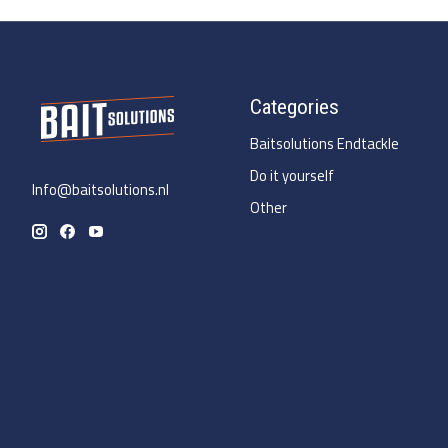
Categories
Baitsolutions Endtackle
Do it yourself
Info@baitsolutions.nl
Other