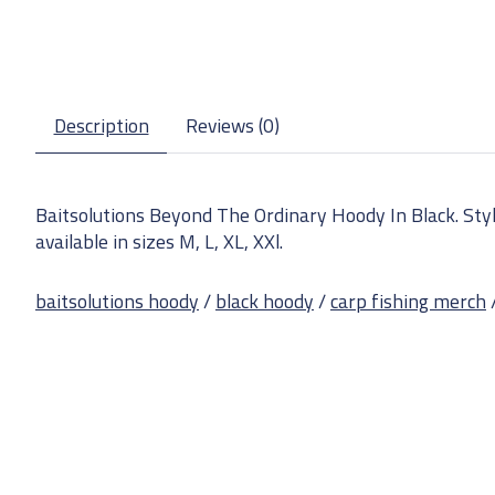
Description
Reviews (0)
Baitsolutions Beyond The Ordinary Hoody In Black. Styli
available in sizes M, L, XL, XXl.
baitsolutions hoody
/
black hoody
/
carp fishing merch