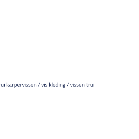
rui karpervissen
/
vis kleding
/
vissen trui