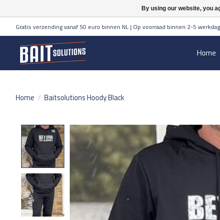
By using our website, you ag
Gratis verzending vanaf 50 euro binnen NL | Op voorraad binnen 2-5 werkdag
Home
Home
/
Baitsolutions Hoody Black
Product image slideshow Items