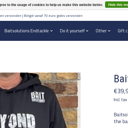
ree to the usage of cookies to help us make this website better.
Hide this m
en verzonden | België vanaf 70 euro gratis verzonden
Baitsolutions Endtackle
Do it yourself
Other
Gift 
Bai
€39,
Incl. tax
Baitso
the ba