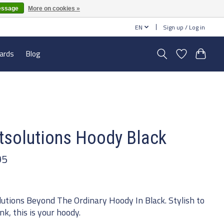
essage
More on cookies »
EN
Sign up / Log in
cards
Blog
tsolutions Hoody Black
95
lutions Beyond The Ordinary Hoody In Black. Stylish to
nk, this is your hoody.