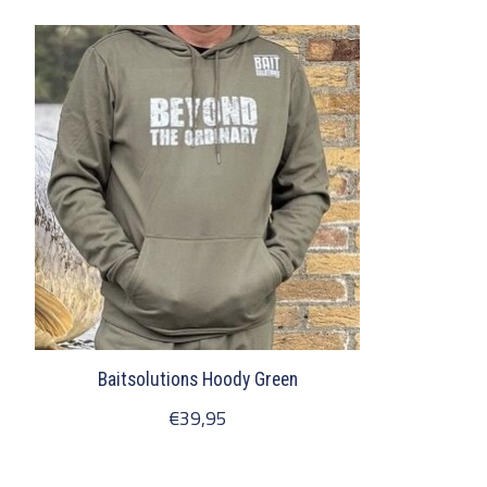
Product carousel items
Baitsolutions Hoody Green
€39,95