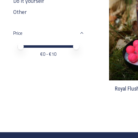
Do it yourself
Other
Price
Price minimum value
Price maximum value
€
0
- €
10
Royal Flus