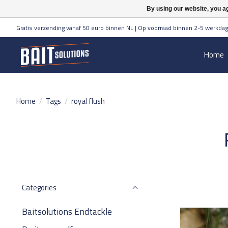
By using our website, you ag
Gratis verzending vanaf 50 euro binnen NL | Op voorraad binnen 2-5 werkdag
Home
Home
/
Tags
/
royal flush
Categories
Baitsolutions Endtackle