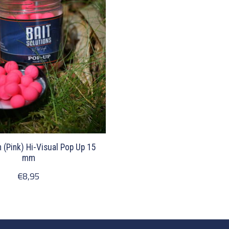
h (Pink) Hi-Visual Pop Up 15
mm
€8,95