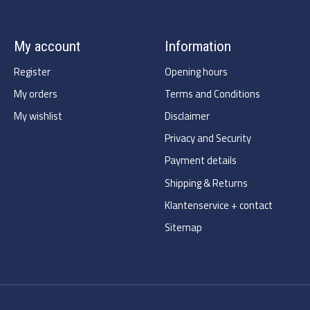
My account
Information
Register
Opening hours
My orders
Terms and Conditions
My wishlist
Disclaimer
Privacy and Security
Payment details
Shipping & Returns
Klantenservice + contact
Sitemap