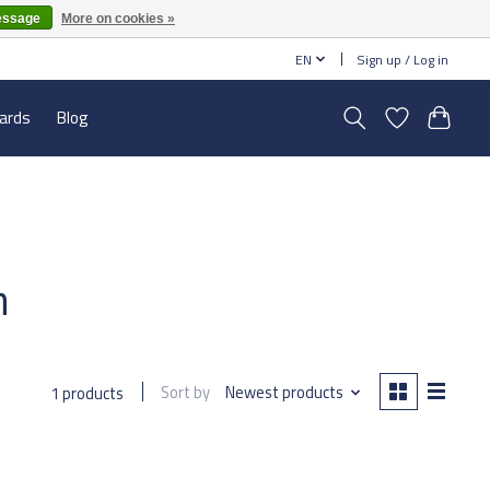
essage
More on cookies »
EN
Sign up / Log in
cards
Blog
h
Sort by
Newest products
1 products