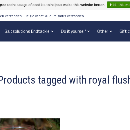
ree to the usage of cookies to help us make this website better.
Hide this m
en verzonden | België vanaf 70 euro gratis verzonden
Baitsolutions Endtackle
Do it yourself
Other
Gift 
Products tagged with royal flus