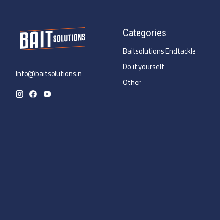
Categories
Baitsolutions Endtackle
Do it yourself
Info@baitsolutions.nl
Other