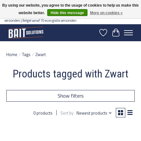
By using our website, you agree to the usage of cookies to help us make this
website better.
Hide this message
More on cookies »
Gratis verzending vanaf 50 euro binnen NL | Op voorraad binnen 2-5 werkdagen
verzonden | België vanaf 70 euro gratis verzonden
Wishlist
Cart
Home
/
Tags
/
Zwart
Products tagged with Zwart
Show filters
0 products
Sort by
Newest products