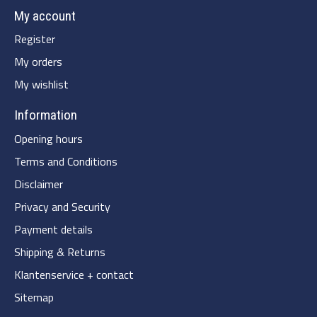
My account
Register
My orders
My wishlist
Information
Opening hours
Terms and Conditions
Disclaimer
Privacy and Security
Payment details
Shipping & Returns
Klantenservice + contact
Sitemap