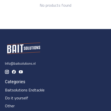
No products found
Info@baitsolutions.nl
Categories
Baitsolutions Endtackle
Do it yourself
Other