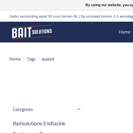
By using our website, you ag
Gratis verzending vanaf 50 euro binnen NL | Op voorraad binnen 2-5 werkdag
Home
Home
/
Tags
/
waxed
Categories
Baitsolutions Endtackle