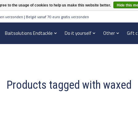
ree to the usage of cookies to help us make this website better.
Hide this m
en verzonden | België vanaf 70 euro gratis verzonden
Baitsolutions Endtackle
Do it yourself
Other
Gift 
Products tagged with waxed