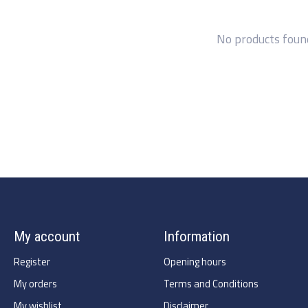
No products foun
My account
Information
Register
Opening hours
My orders
Terms and Conditions
My wishlist
Disclaimer