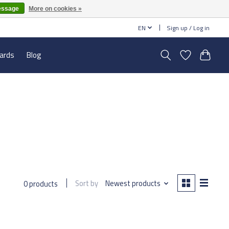
essage
More on cookies »
EN
Sign up / Log in
cards
Blog
Sort by
Newest products
0 products