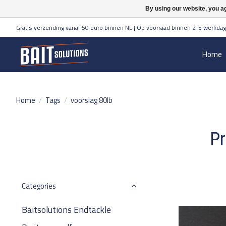
By using our website, you ag
Gratis verzending vanaf 50 euro binnen NL | Op voorraad binnen 2-5 werkdag
Home
Home
/
Tags
/
voorslag 80lb
Pr
Categories
Baitsolutions Endtackle