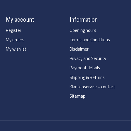
My account
Information
Register
Opening hours
My orders
Terms and Conditions
My wishlist
Disclaimer
Privacy and Security
Payment details
Shipping & Returns
Klantenservice + contact
Sitemap