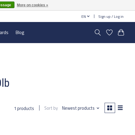
essage
More on cookies »
EN
Sign up / Log in
cards
Blog
0lb
Sort by
Newest products
1 products