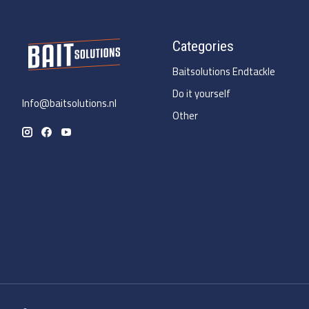
Categories
Baitsolutions Endtackle
Do it yourself
Info@baitsolutions.nl
Other