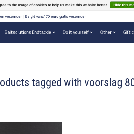
ree to the usage of cookies to help us make this website better.
Hide this m
en verzonden | België vanaf 70 euro gratis verzonden
Baitsolutions Endtackle
Do it yourself
Other
Gift 
oducts tagged with voorslag 8