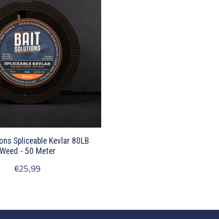
ions Spliceable Kevlar 80LB
Weed - 50 Meter
€25,99