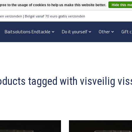
ree to the usage of cookies to help us make this website better.
Hide this m
en verzonden | België vanaf 70 euro gratis verzonden
Baitsolutions Endtackle
Do it yourself
Other
Gift 
ducts tagged with visveilig vi