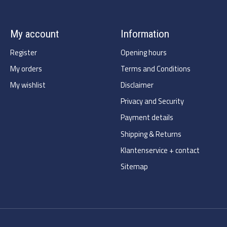
My account
Information
Register
Opening hours
My orders
Terms and Conditions
My wishlist
Disclaimer
Privacy and Security
Payment details
Shipping & Returns
Klantenservice + contact
Sitemap