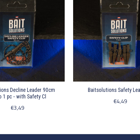
tions Decline Leader 90cm
Baitsolutions Safety Lea
1 pc - with Safety Cl
€4,49
€3,49