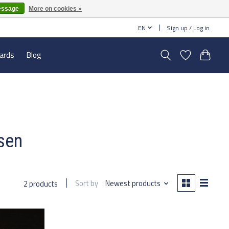
essage
More on cookies »
EN
Sign up / Log in
cards
Blog
ssen
Sort by
Newest products
2 products