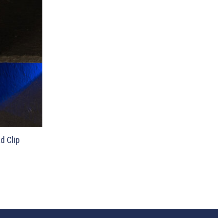
d Clip