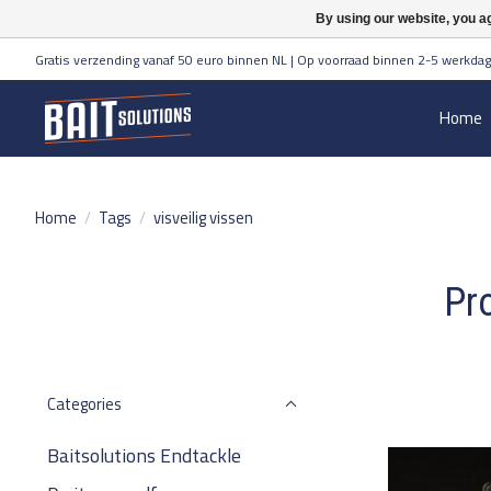
By using our website, you ag
Gratis verzending vanaf 50 euro binnen NL | Op voorraad binnen 2-5 werkdag
Home
Home
/
Tags
/
visveilig vissen
Pro
Categories
Baitsolutions Endtackle