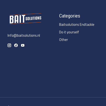
Categories
Baitsolutions Endtackle
Do it yourself
Info@baitsolutions.nl
Other