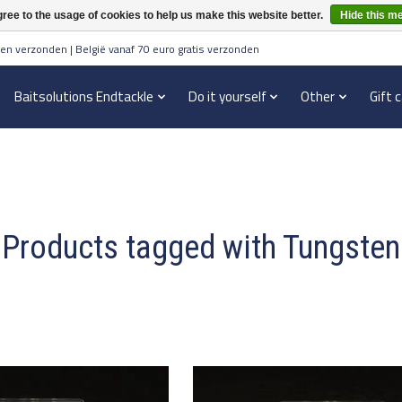
ree to the usage of cookies to help us make this website better.
Hide this m
en verzonden | België vanaf 70 euro gratis verzonden
Baitsolutions Endtackle
Do it yourself
Other
Gift 
Products tagged with Tungsten