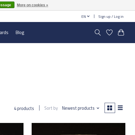
essage
More on cookies »
EN
Sign up / Log in
cards
Blog
Sort by
Newest products
4 products