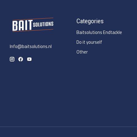
Categories
Baitsolutions Endtackle
Do it yourself
Info@baitsolutions.nl
Other