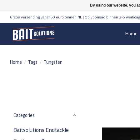
By using our website, you ag
Gratis verzending vanaf 50 euro binnen NL | Op voorraad binnen 2-5 werkdag
Home
Home
/
Tags
/
Tungsten
Categories
Baitsolutions Endtackle