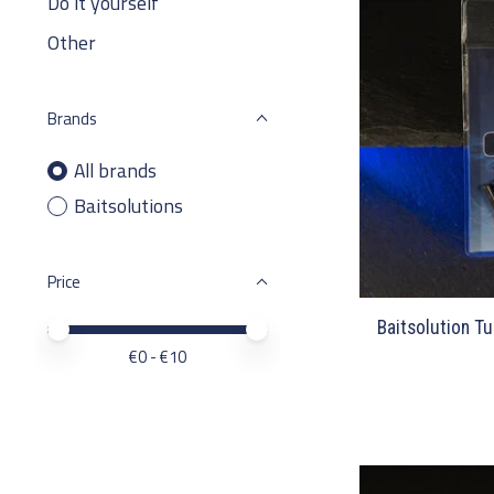
Do it yourself
Other
Brands
All brands
Baitsolutions
Price
Baitsolution Tu
Price minimum value
Price maximum value
€
0
- €
10