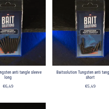
ngsten anti tangle sleeve
Baitsolution Tungsten anti tang
long
short
€6,49
€5,49