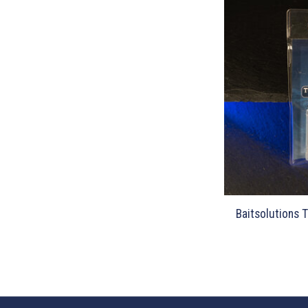
Baitsolutions 