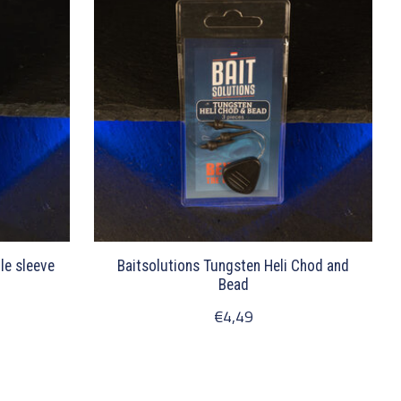
le sleeve
Baitsolutions Tungsten Heli Chod and
Bead
€4,49