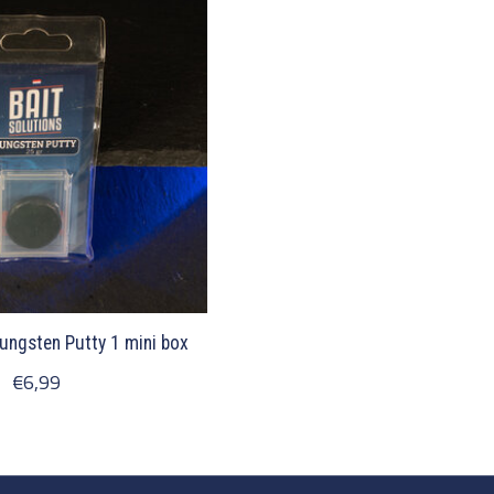
Tungsten Putty 1 mini box
€6,99