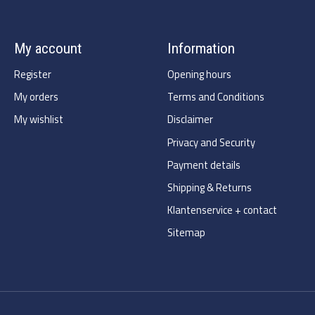
My account
Information
Register
Opening hours
My orders
Terms and Conditions
My wishlist
Disclaimer
Privacy and Security
Payment details
Shipping & Returns
Klantenservice + contact
Sitemap