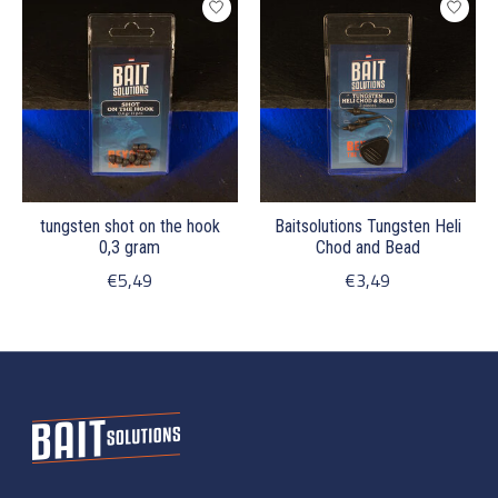
tungsten shot on the hook
Baitsolutions Tungsten Heli
0,3 gram
Chod and Bead
€5,49
€3,49