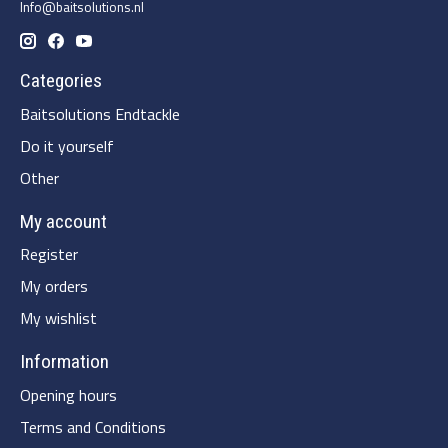
Info@baitsolutions.nl
Categories
Baitsolutions Endtackle
Do it yourself
Other
My account
Register
My orders
My wishlist
Information
Opening hours
Terms and Conditions