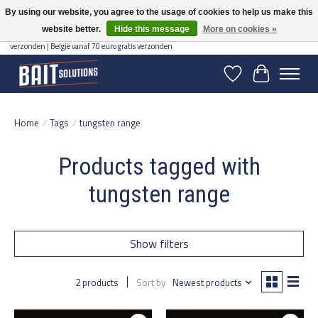
By using our website, you agree to the usage of cookies to help us make this
website better.
Hide this message
More on cookies »
Gratis verzending vanaf 50 euro binnen NL | Op voorraad binnen 2-5 werkdagen
verzonden | België vanaf 70 euro gratis verzonden
Wishlist
Cart
Home
/
Tags
/
tungsten range
Products tagged with
tungsten range
Show filters
2 products
Sort by
Newest products