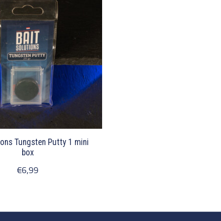
ions Tungsten Putty 1 mini
box
€6,99