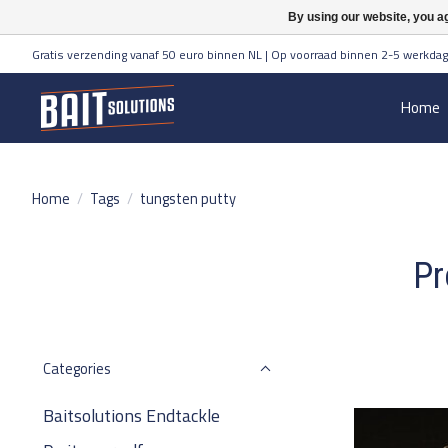
By using our website, you ag
Gratis verzending vanaf 50 euro binnen NL | Op voorraad binnen 2-5 werkdag
Home
Home
/
Tags
/
tungsten putty
Pr
Categories
Baitsolutions Endtackle