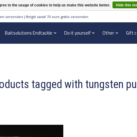
ree to the usage of cookies to help us make this website better.
Hide this m
en verzonden | België vanaf 70 euro gratis verzonden
Baitsolutions Endtackle
Do it yourself
Other
Gift 
oducts tagged with tungsten pu