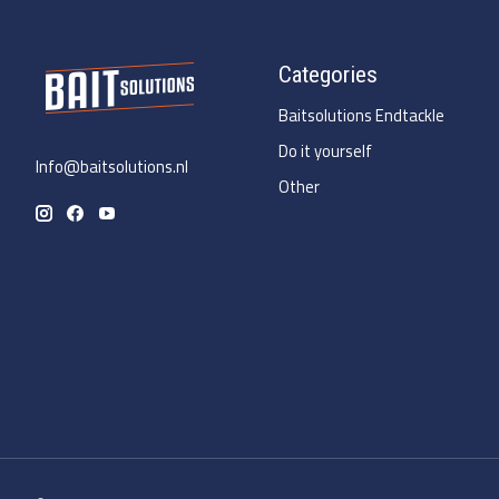
Categories
Baitsolutions Endtackle
Do it yourself
Info@baitsolutions.nl
Other