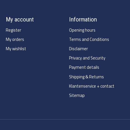
My account
Information
Register
Opening hours
My orders
Terms and Conditions
My wishlist
Disclaimer
Privacy and Security
Payment details
Shipping & Returns
Klantenservice + contact
Sitemap