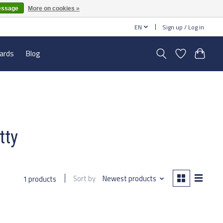
essage
More on cookies »
EN
Sign up / Log in
cards
Blog
tty
Sort by
Newest products
1 products