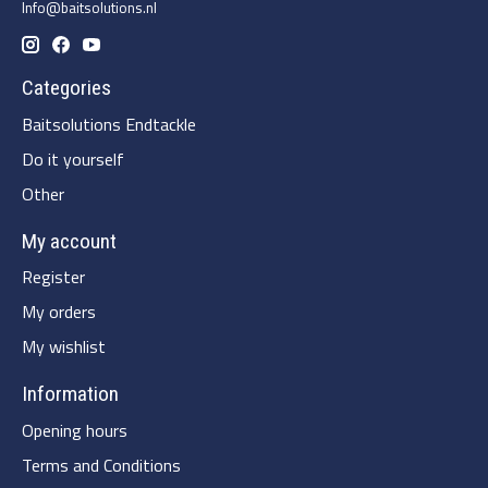
Info@baitsolutions.nl
Categories
Baitsolutions Endtackle
Do it yourself
Other
My account
Register
My orders
My wishlist
Information
Opening hours
Terms and Conditions