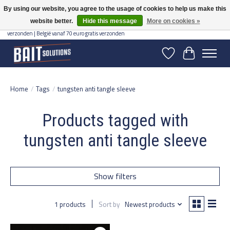
By using our website, you agree to the usage of cookies to help us make this
website better.
Hide this message
More on cookies »
Gratis verzending vanaf 50 euro binnen NL | Op voorraad binnen 2-5 werkdagen
verzonden | België vanaf 70 euro gratis verzonden
Wishlist
Cart
Home
/
Tags
/
tungsten anti tangle sleeve
Products tagged with
tungsten anti tangle sleeve
Show filters
1 products
Sort by
Newest products