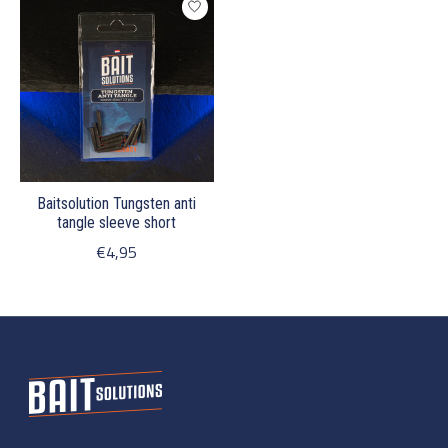
Baitsolution Tungsten anti
tangle sleeve short
€4,95