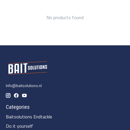
No products found
Info@baitsolutions.nl
Categories
Baitsolutions Endtackle
Do it yourself