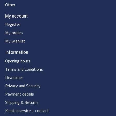
Other
My account
Register
My orders
My wishlist
Information
Opening hours
Terms and Conditions
Disclaimer
Privacy and Security
Payment details
Shipping & Returns
Klantenservice + contact