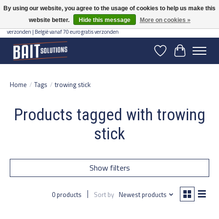
By using our website, you agree to the usage of cookies to help us make this
website better.
Hide this message
More on cookies »
Gratis verzending vanaf 50 euro binnen NL | Op voorraad binnen 2-5 werkdagen
verzonden | België vanaf 70 euro gratis verzonden
Wishlist
Cart
Home
/
Tags
/
trowing stick
Products tagged with trowing
stick
Show filters
0 products
Sort by
Newest products