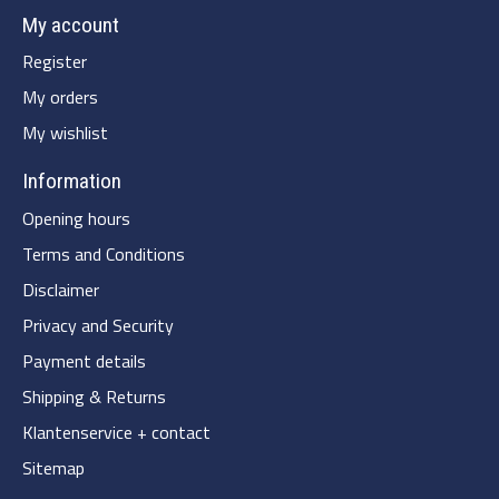
My account
Register
My orders
My wishlist
Information
Opening hours
Terms and Conditions
Disclaimer
Privacy and Security
Payment details
Shipping & Returns
Klantenservice + contact
Sitemap