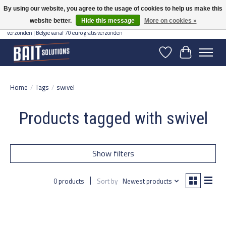
By using our website, you agree to the usage of cookies to help us make this
website better.
Hide this message
More on cookies »
Gratis verzending vanaf 50 euro binnen NL | Op voorraad binnen 2-5 werkdagen
verzonden | België vanaf 70 euro gratis verzonden
Wishlist
Cart
Home
/
Tags
/
swivel
Products tagged with swivel
Show filters
0 products
Sort by
Newest products