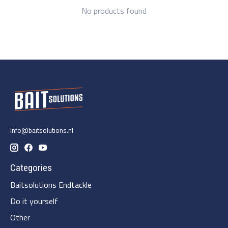
No products found
Info@baitsolutions.nl
Categories
Baitsolutions Endtackle
Do it yourself
Other