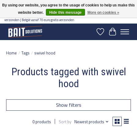
By using our website, you agree to the usage of cookies to help us make this
website better.
Hide this message
More on cookies »
Gratis verzending vanaf 50 euro binnen NL | Op voorraad binnen 2-5 werkdagen
verzonden | België vanaf 70 euro gratis verzonden
Wishlist
Cart
Home
/
Tags
/
swivel hood
Products tagged with swivel
hood
Show filters
0 products
Sort by
Newest products