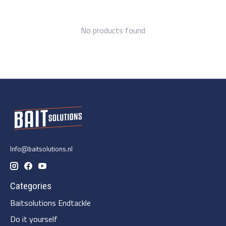
No products found
Info@baitsolutions.nl
Categories
Baitsolutions Endtackle
Do it yourself