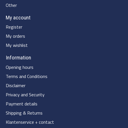
Other
My account
Register
My orders
My wishlist
Information
Opening hours
Terms and Conditions
Disclaimer
Privacy and Security
Payment details
Shipping & Returns
Klantenservice + contact