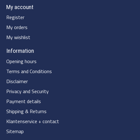
My account
Register
My orders
My wishlist
Information
Opening hours
Terms and Conditions
Disclaimer
Privacy and Security
Payment details
Shipping & Returns
Klantenservice + contact
Sitemap