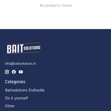
No products found
Info@baitsolutions.nl
Categories
Baitsolutions Endtackle
Do it yourself
Other