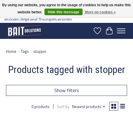
By using our website, you agree to the usage of cookies to help us make this
website better.
Hide this message
More on cookies »
Gratis verzending vanaf 50 euro binnen NL | Op voorraad binnen 2-5 werkdagen
verzonden | België vanaf 70 euro gratis verzonden
Wishlist
Cart
Home
/
Tags
/
stopper
Products tagged with stopper
Show filters
0 products
Sort by
Newest products