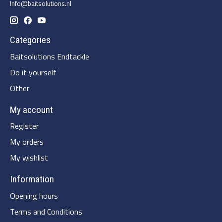
Info@baitsolutions.nl
Categories
Baitsolutions Endtackle
Do it yourself
Other
My account
Register
My orders
My wishlist
Information
Opening hours
Terms and Conditions