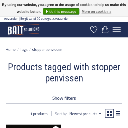
By using our website, you agree to the usage of cookies to help us make this
website better.
Hide this message
More on cookies »
Gratis verzending vanaf 50 euro binnen NL | Op voorraad binnen 2-5 werkdagen
verzonden | België vanaf 70 euro gratis verzonden
Wishlist
Cart
Home
/
Tags
/
stopper penvissen
Products tagged with stopper
penvissen
Show filters
1 products
Sort by
Newest products