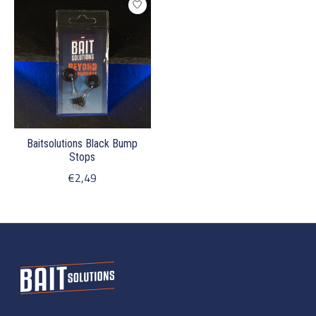
Baitsolutions Black Bump
Stops
€2,49