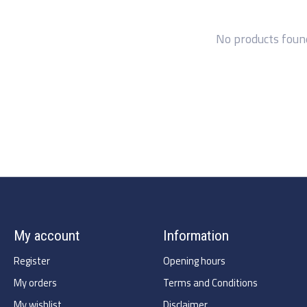
No products foun
My account
Information
Register
Opening hours
My orders
Terms and Conditions
My wishlist
Disclaimer