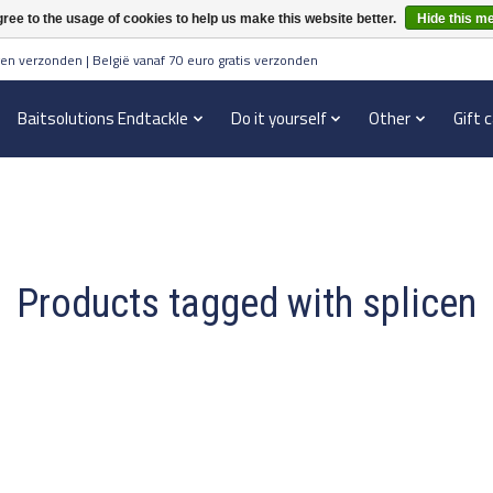
ree to the usage of cookies to help us make this website better.
Hide this m
en verzonden | België vanaf 70 euro gratis verzonden
Baitsolutions Endtackle
Do it yourself
Other
Gift 
Products tagged with splicen