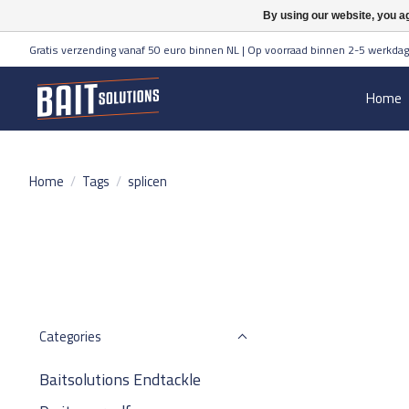
By using our website, you ag
Gratis verzending vanaf 50 euro binnen NL | Op voorraad binnen 2-5 werkdag
Home
Home
/
Tags
/
splicen
Categories
Baitsolutions Endtackle