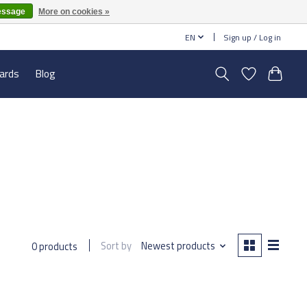
essage
More on cookies »
EN
Sign up / Log in
cards
Blog
Sort by
Newest products
0 products