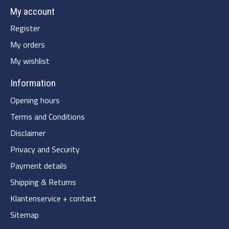
My account
Register
My orders
My wishlist
Information
Opening hours
Terms and Conditions
Disclaimer
Privacy and Security
Payment details
Shipping & Returns
Klantenservice + contact
Sitemap