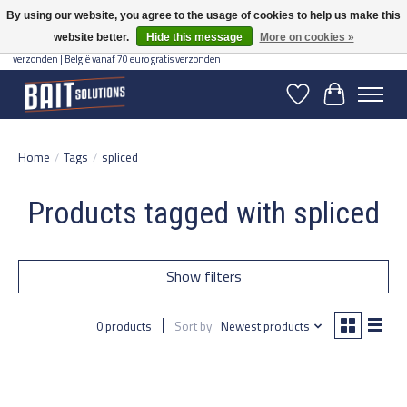
By using our website, you agree to the usage of cookies to help us make this
website better.
Hide this message
More on cookies »
Gratis verzending vanaf 50 euro binnen NL | Op voorraad binnen 2-5 werkdagen
verzonden | België vanaf 70 euro gratis verzonden
Wishlist
Cart
Home
/
Tags
/
spliced
Products tagged with spliced
Show filters
0 products
Sort by
Newest products