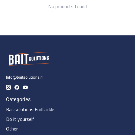
No products found
Info@baitsolutions.nl
Categories
Baitsolutions Endtackle
Do it yourself
Other