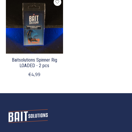
Baitsolutions Spinner Rig
LOADED - 2 pcs
€4,99