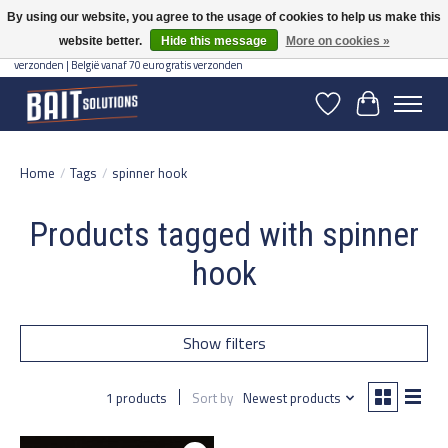
By using our website, you agree to the usage of cookies to help us make this
website better.
Hide this message
More on cookies »
Gratis verzending vanaf 50 euro binnen NL | Op voorraad binnen 2-5 werkdagen
verzonden | België vanaf 70 euro gratis verzonden
Wishlist
Cart
Home
/
Tags
/
spinner hook
Products tagged with spinner
hook
Show filters
1 products
Sort by
Newest products