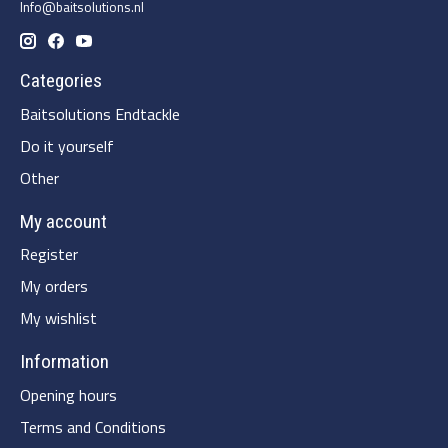
Info@baitsolutions.nl
Categories
Baitsolutions Endtackle
Do it yourself
Other
My account
Register
My orders
My wishlist
Information
Opening hours
Terms and Conditions