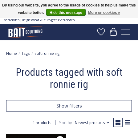
By using our website, you agree to the usage of cookies to help us make this
website better.
Hide this message
More on cookies »
Gratis verzending vanaf 50 euro binnen NL | Op voorraad binnen 2-5 werkdagen
verzonden | België vanaf 70 euro gratis verzonden
Wishlist
Cart
Home
/
Tags
/
soft ronnie rig
Products tagged with soft
ronnie rig
Show filters
1 products
Sort by
Newest products