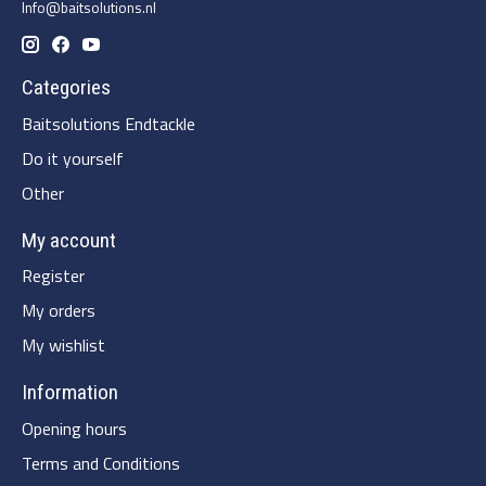
Info@baitsolutions.nl
Categories
Baitsolutions Endtackle
Do it yourself
Other
My account
Register
My orders
My wishlist
Information
Opening hours
Terms and Conditions