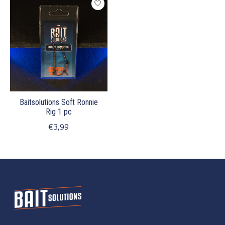
Baitsolutions Soft Ronnie
Rig 1 pc
€3,99