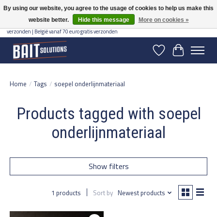
By using our website, you agree to the usage of cookies to help us make this
website better.
Hide this message
More on cookies »
Gratis verzending vanaf 50 euro binnen NL | Op voorraad binnen 2-5 werkdagen
verzonden | België vanaf 70 euro gratis verzonden
Wishlist
Cart
Home
/
Tags
/
soepel onderlijnmateriaal
Products tagged with soepel
onderlijnmateriaal
Show filters
1 products
Sort by
Newest products