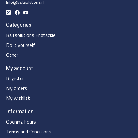
Info@baitsolutions.nl
Categories
Baitsolutions Endtackle
Do it yourself
Other
My account
Register
My orders
My wishlist
Information
Opening hours
Terms and Conditions