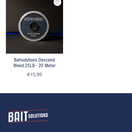
Baitsolutions Descend
Weed 25LB - 20 Meter
€15,99