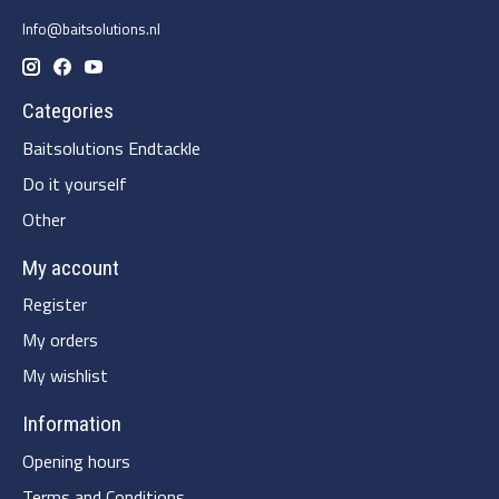
Info@baitsolutions.nl
Categories
Baitsolutions Endtackle
Do it yourself
Other
My account
Register
My orders
My wishlist
Information
Opening hours
Terms and Conditions