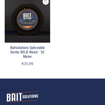
Baitsolutions Spliceable
Kevlar 80LB Weed - 50
Meter
€25,99