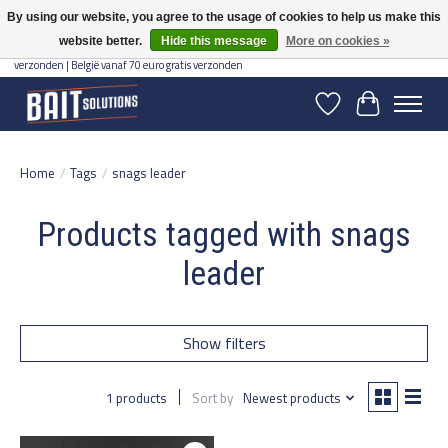
By using our website, you agree to the usage of cookies to help us make this
website better.
Hide this message
More on cookies »
Gratis verzending vanaf 50 euro binnen NL | Op voorraad binnen 2-5 werkdagen
verzonden | België vanaf 70 euro gratis verzonden
Wishlist
Cart
Home
/
Tags
/
snags leader
Products tagged with snags
leader
Show filters
1 products
Sort by
Newest products