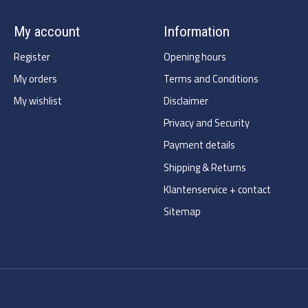
My account
Information
Register
Opening hours
My orders
Terms and Conditions
My wishlist
Disclaimer
Privacy and Security
Payment details
Shipping & Returns
Klantenservice + contact
Sitemap