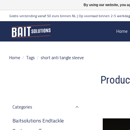
By using our website, you ag
Gratis verzending vanaf 50 euro binnen NL | Op voorraad binnen 2-5 werkdag
Home
Home
/
Tags
/
short anti tangle sleeve
Product
Categories
Baitsolutions Endtackle