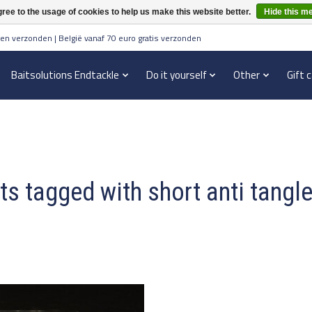
ree to the usage of cookies to help us make this website better.
Hide this m
en verzonden | België vanaf 70 euro gratis verzonden
Baitsolutions Endtackle
Do it yourself
Other
Gift 
s tagged with short anti tangl