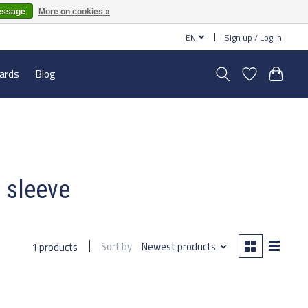
essage
More on cookies »
EN
Sign up / Log in
cards
Blog
e sleeve
Sort by
Newest products
1 products