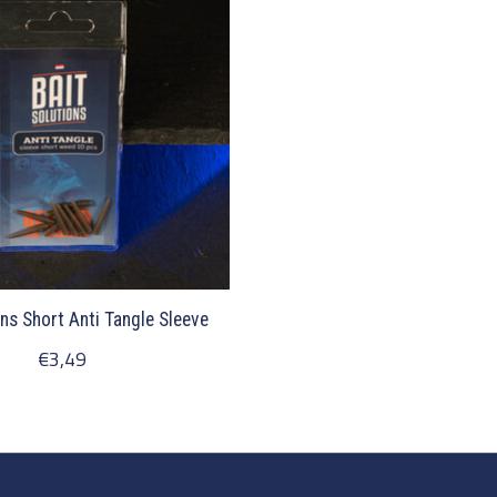
ons Short Anti Tangle Sleeve
€3,49