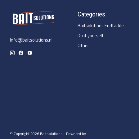
Categories
Baitsolutions Endtackle
Do it yourself
Info@baitsolutions.nl
Other
© Copyright 2026 Baitsolutions - Powered by
Lightspeed