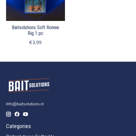
Baitsolutions Soft Ronnie
Rig 1 pc
€3,99
Info@baitsolutions.nl
Categories