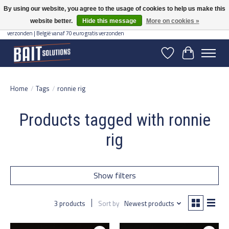
By using our website, you agree to the usage of cookies to help us make this
website better.
Hide this message
More on cookies »
Gratis verzending vanaf 50 euro binnen NL | Op voorraad binnen 2-5 werkdagen
verzonden | België vanaf 70 euro gratis verzonden
Wishlist
Cart
Home
/
Tags
/
ronnie rig
Products tagged with ronnie
rig
Show filters
3 products
Sort by
Newest products