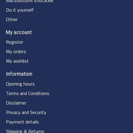
Baitsolutions Endtackle
Do it yourself
Other
My account
Register
My orders
My wishlist
Information
Opening hours
Terms and Conditions
Disclaimer
Privacy and Security
Payment details
Shipping & Returns