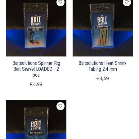
Baitsolutions Spinner Rig
Baitsolutions Heat Shrink
Bait Swivel LOADED - 2
Tubing 2.4 mm
pcs
€3,49
€4,99