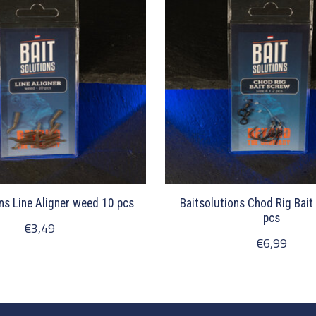
ns Line Aligner weed 10 pcs
Baitsolutions Chod Rig Bait
pcs
€3,49
€6,99