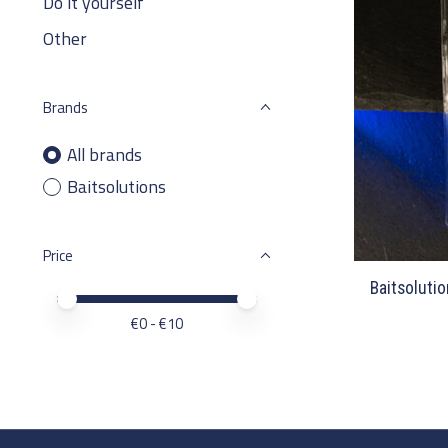
Do it yourself
Other
Brands
All brands
Baitsolutions
Price
Baitsolutio
Price minimum value
Price maximum value
€
0
- €
10