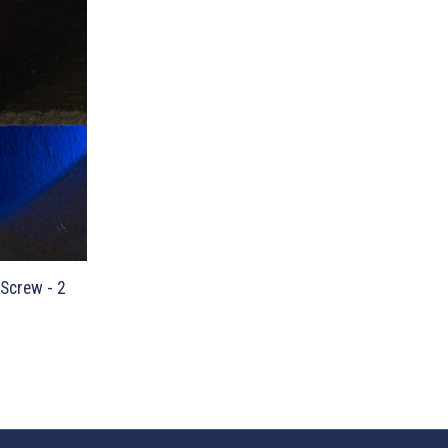
 Screw - 2