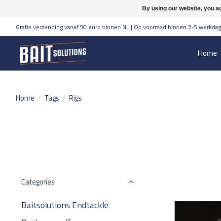
By using our website, you ag
Gratis verzending vanaf 50 euro binnen NL | Op voorraad binnen 2-5 werkdag
Home
Home
/
Tags
/
Rigs
Categories
Baitsolutions Endtackle