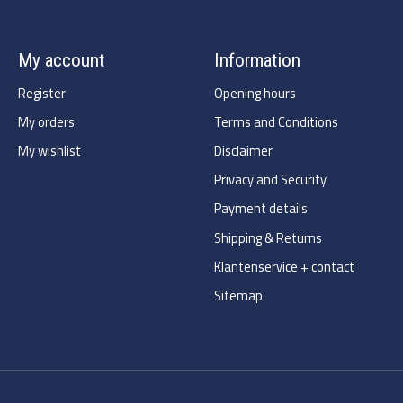
My account
Information
Register
Opening hours
My orders
Terms and Conditions
My wishlist
Disclaimer
Privacy and Security
Payment details
Shipping & Returns
Klantenservice + contact
Sitemap