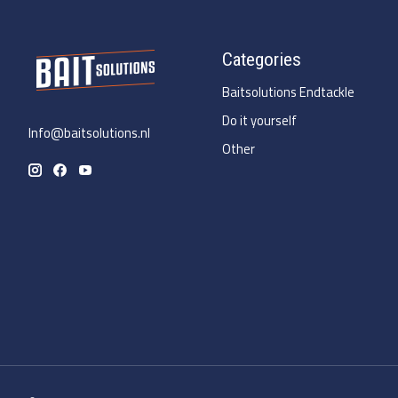
Categories
Baitsolutions Endtackle
Do it yourself
Info@baitsolutions.nl
Other