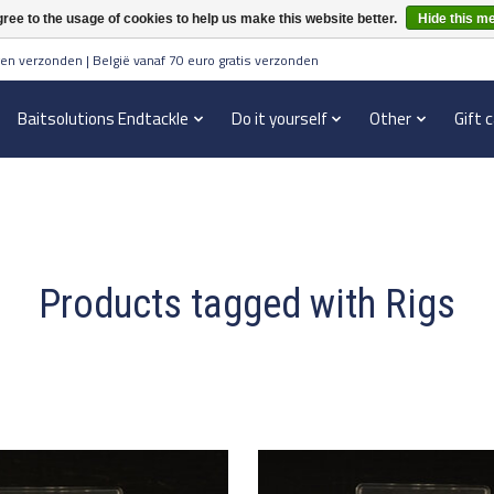
ree to the usage of cookies to help us make this website better.
Hide this m
en verzonden | België vanaf 70 euro gratis verzonden
Baitsolutions Endtackle
Do it yourself
Other
Gift 
Products tagged with Rigs