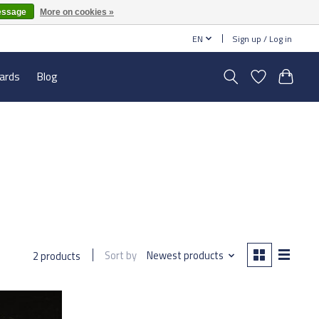
essage
More on cookies »
EN
Sign up / Log in
cards
Blog
Sort by
Newest products
2 products