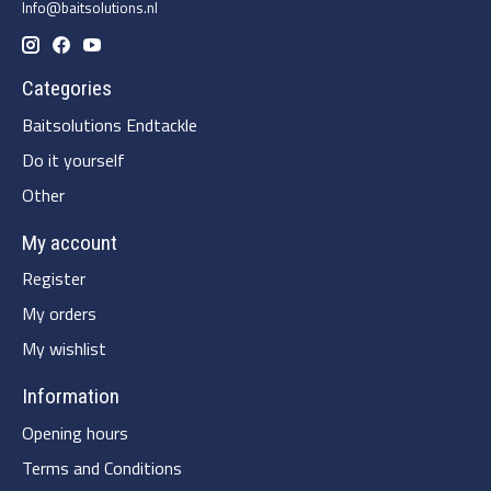
Info@baitsolutions.nl
Categories
Baitsolutions Endtackle
Do it yourself
Other
My account
Register
My orders
My wishlist
Information
Opening hours
Terms and Conditions