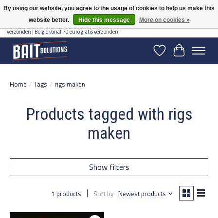
By using our website, you agree to the usage of cookies to help us make this
website better.
Hide this message
More on cookies »
Gratis verzending vanaf 50 euro binnen NL | Op voorraad binnen 2-5 werkdagen
verzonden | België vanaf 70 euro gratis verzonden
Wishlist
Cart
Home
/
Tags
/
rigs maken
Products tagged with rigs
maken
Show filters
1 products
Sort by
Newest products