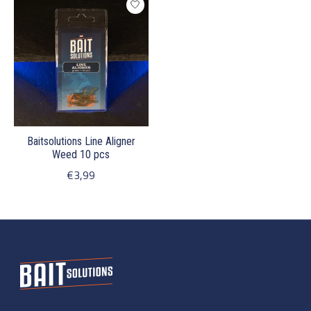
Baitsolutions Line Aligner
Weed 10 pcs
€3,99