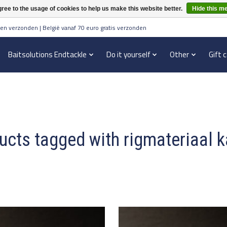
ree to the usage of cookies to help us make this website better.
Hide this m
en verzonden | België vanaf 70 euro gratis verzonden
Baitsolutions Endtackle
Do it yourself
Other
Gift 
ucts tagged with rigmateriaal k