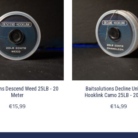
ons Descend Weed 25LB - 20
Baitsolutions Decline U
Meter
Hooklink Camo 25LB - 2
€15,99
€14,99