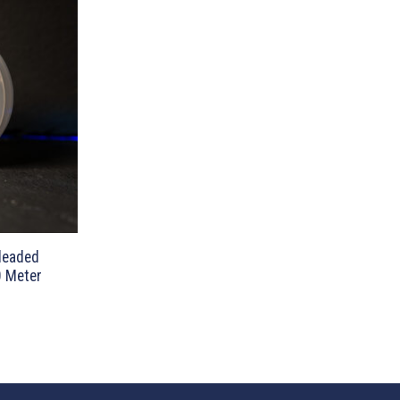
nleaded
0 Meter