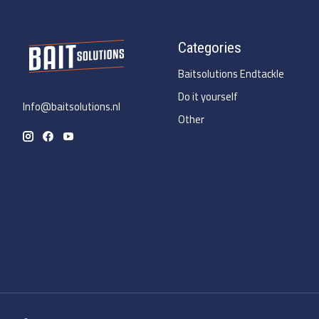
Categories
Baitsolutions Endtackle
Do it yourself
Info@baitsolutions.nl
Other