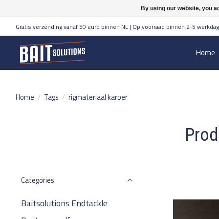
By using our website, you ag
Gratis verzending vanaf 50 euro binnen NL | Op voorraad binnen 2-5 werkdag
Home
Home
/
Tags
/
rigmateriaal karper
Prod
Categories
Baitsolutions Endtackle