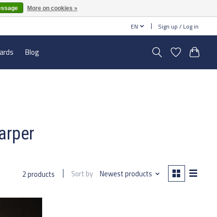
essage
More on cookies »
EN
Sign up / Log in
cards
Blog
arper
Sort by
Newest products
2 products