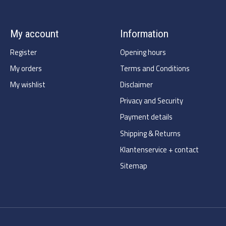
My account
Information
Register
Opening hours
My orders
Terms and Conditions
My wishlist
Disclaimer
Privacy and Security
Payment details
Shipping & Returns
Klantenservice + contact
Sitemap